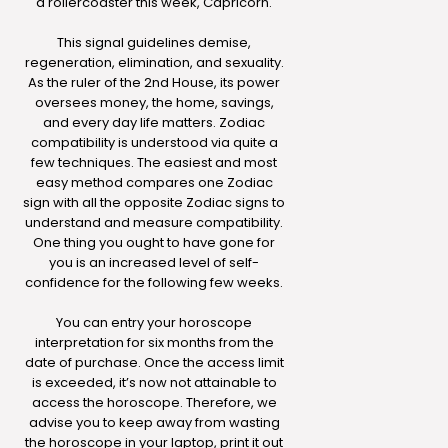
a rollercoaster this week, Capricorn.
This signal guidelines demise,
regeneration, elimination, and sexuality.
As the ruler of the 2nd House, its power
oversees money, the home, savings,
and every day life matters. Zodiac
compatibility is understood via quite a
few techniques. The easiest and most
easy method compares one Zodiac
sign with all the opposite Zodiac signs to
understand and measure compatibility.
One thing you ought to have gone for
you is an increased level of self-
confidence for the following few weeks.
You can entry your horoscope
interpretation for six months from the
date of purchase. Once the access limit
is exceeded, it’s now not attainable to
access the horoscope. Therefore, we
advise you to keep away from wasting
the horoscope in your laptop, print it out