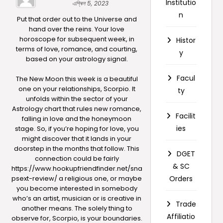
Institutio
এপ্ৰিল 5, 2023
n
Put that order out to the Universe and
hand over the reins. Your love
horoscope for subsequent week, in
Histor
terms of love, romance, and courting,
y
based on your astrology signal.
Facul
The New Moon this week is a beautiful
one on your relationships, Scorpio. It
ty
unfolds within the sector of your
Astrology chart that rules new romance,
Facilit
falling in love and the honeymoon
ies
stage. So, if you’re hoping for love, you
might discover that it lands in your
doorstep in the months that follow. This
DGET
connection could be fairly
& SC
https://www.hookupfriendfinder.net/sna
psext-review/
a religious one, or maybe
Orders
you become interested in somebody
who’s an artist, musician or is creative in
Trade
another means. The solely thing to
Affiliatio
observe for, Scorpio, is your boundaries.