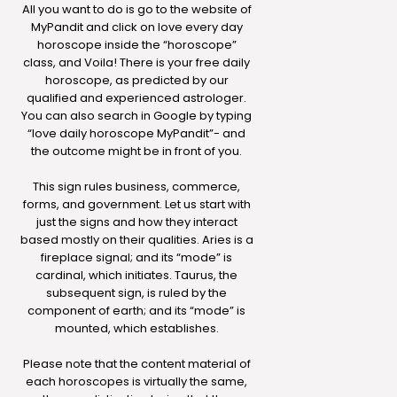
All you want to do is go to the website of
MyPandit and click on love every day
horoscope inside the “horoscope”
class, and Voila! There is your free daily
horoscope, as predicted by our
qualified and experienced astrologer.
You can also search in Google by typing
“love daily horoscope MyPandit”- and
the outcome might be in front of you.
This sign rules business, commerce,
forms, and government. Let us start with
just the signs and how they interact
based mostly on their qualities. Aries is a
fireplace signal; and its “mode” is
cardinal, which initiates. Taurus, the
subsequent sign, is ruled by the
component of earth; and its “mode” is
mounted, which establishes.
Please note that the content material of
each horoscopes is virtually the same,