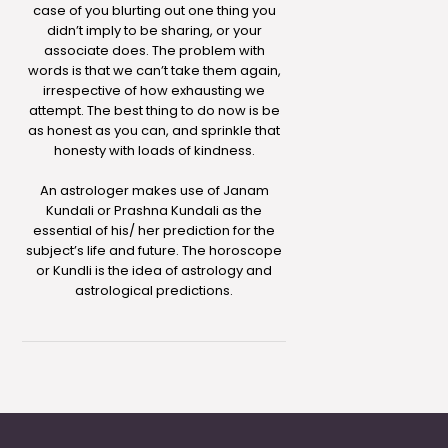
case of you blurting out one thing you
didn’t imply to be sharing, or your
associate does. The problem with
words is that we can’t take them again,
irrespective of how exhausting we
attempt. The best thing to do now is be
as honest as you can, and sprinkle that
honesty with loads of kindness.
An astrologer makes use of Janam
Kundali or Prashna Kundali as the
essential of his/ her prediction for the
subject’s life and future. The horoscope
or Kundli is the idea of astrology and
astrological predictions.