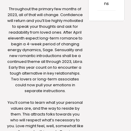
ns
Throughout the primary few months of
2023, all of that will change. Confidence
will return and you’ll be highly motivated
to speak your thoughts and ask for
readability from loved ones. After April
eleventh expect long-term romance to
begin a 4-week period of changing
energy dynamics, Sage. Sensuality and
new romantic introductions shall be a
continued theme all through 2023, Libra.
Early this year count on to encounter a
tough alternative in key relationships.
Two lovers or long-term associates
could now pull your emotions in
separate instructions.
You’ll come to learn what your personal
values are, and the way to reside by
them. This attracts folks towards you
who will respect what’s necessary to
you. Love might feel, well, somewhat like