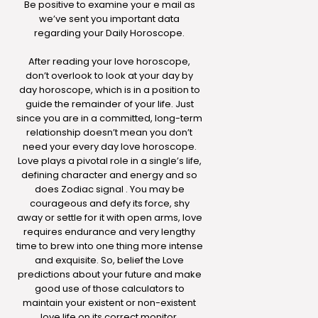
Be positive to examine your e mail as
we’ve sent you important data
regarding your Daily Horoscope.
After reading your love horoscope,
don’t overlook to look at your day by
day horoscope, which is in a position to
guide the remainder of your life. Just
since you are in a committed, long-term
relationship doesn’t mean you don’t
need your every day love horoscope.
Love plays a pivotal role in a single’s life,
defining character and energy and so
does Zodiac signal . You may be
courageous and defy its force, shy
away or settle for it with open arms, love
requires endurance and very lengthy
time to brew into one thing more intense
and exquisite. So, belief the Love
predictions about your future and make
good use of those calculators to
maintain your existent or non-existent
love life on its correct monitor.