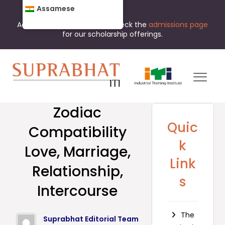
Assamese
Admissions are open now. Check the
admissions page
for our scholarship offerings.
Zodiac
Quic
Compatibility
k
Love, Marriage,
Link
Relationship,
s
Intercourse
The
Suprabhat Editorial Team