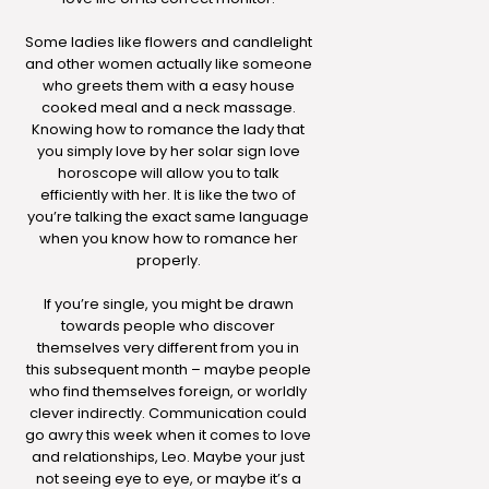
Some ladies like flowers and candlelight
and other women actually like someone
who greets them with a easy house
cooked meal and a neck massage.
Knowing how to romance the lady that
you simply love by her solar sign love
horoscope will allow you to talk
efficiently with her. It is like the two of
you’re talking the exact same language
when you know how to romance her
properly.
If you’re single, you might be drawn
towards people who discover
themselves very different from you in
this subsequent month – maybe people
who find themselves foreign, or worldly
clever indirectly. Communication could
go awry this week when it comes to love
and relationships, Leo. Maybe your just
not seeing eye to eye, or maybe it’s a