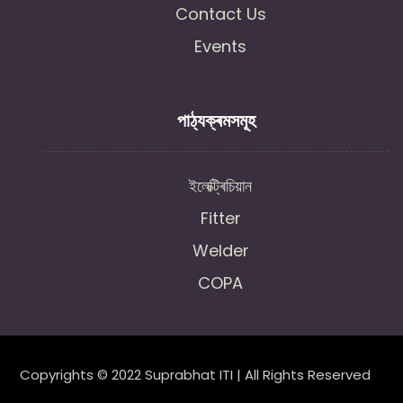
Contact Us
Events
পাঠ্যক্ৰমসমূহ
ইলেক্ট্ৰিচিয়ান
Fitter
Welder
COPA
Copyrights © 2022 Suprabhat ITI | All Rights Reserved