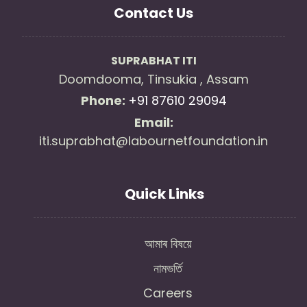
Contact Us
SUPRABHAT ITI
Doomdooma, Tinsukia , Assam
Phone:
+91 87610 29094
Email:
iti.suprabhat@labournetfoundation.in
Quick Links
আমাৰ বিষয়ে
নামভৰ্তি
Careers