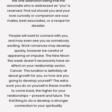
the one distinction being that the
associate who is addressed as “you” is
reversed. Find out should you and your
love curiosity or companion are soul
mates, best associates, or a recipe for
disaster.
People will want to connect with you,
and may even see you as somebody
exciting. Work romances may develop
quickly, however be careful of
appearing on impulse. The New Moon
this week doesn’t necessarily have an
effect on your relationship sector,
Cancer. This lunation is definitely all
about growth for you, so how are you
going to develop yourself? The extra
work you do on yourself in these months
to come back, the higher for your
relationships – present and future. The
first thing to do is develop a stronger
connection to your spirituality.