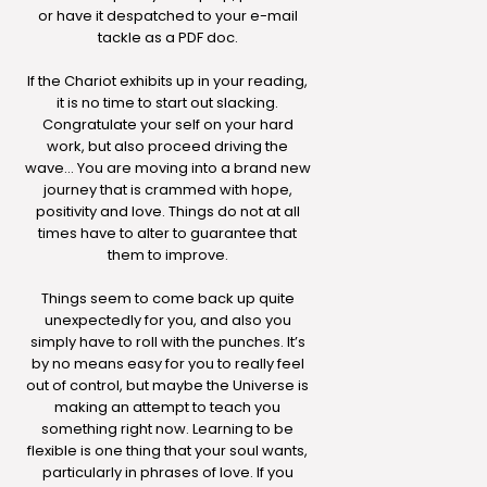
or have it despatched to your e-mail
tackle as a PDF doc.
If the Chariot exhibits up in your reading,
it is no time to start out slacking.
Congratulate your self on your hard
work, but also proceed driving the
wave… You are moving into a brand new
journey that is crammed with hope,
positivity and love. Things do not at all
times have to alter to guarantee that
them to improve.
Things seem to come back up quite
unexpectedly for you, and also you
simply have to roll with the punches. It’s
by no means easy for you to really feel
out of control, but maybe the Universe is
making an attempt to teach you
something right now. Learning to be
flexible is one thing that your soul wants,
particularly in phrases of love. If you