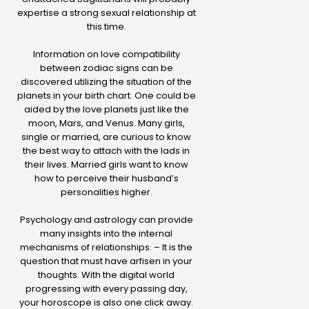
expertise a strong sexual relationship at
this time.
Information on love compatibility
between zodiac signs can be
discovered utilizing the situation of the
planets in your birth chart. One could be
aided by the love planets just like the
moon, Mars, and Venus. Many girls,
single or married, are curious to know
the best way to attach with the lads in
their lives. Married girls want to know
how to perceive their husband’s
personalities higher.
Psychology and astrology can provide
many insights into the internal
mechanisms of relationships. – It is the
question that must have arfisen in your
thoughts. With the digital world
progressing with every passing day,
your horoscope is also one click away.