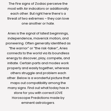
The Fire signs of Zodiac perceive the
most with Air indicators or additionally
each other. But right here there’s a
threat of two extremes – they can love
one another or hate.
Aries is the signal of latest beginnings,
independence, maverick motion, and
pioneering. Often generally identified as
“the warrior” or “the risk-taker”, Aries
connects to the world via its boundless
energy to discover, play, compete, and
initiate. Certain parts and modes work
properly and easily together, whereas
others struggle and problem each
other. Below is a wonderful picture that
maps out compatibility among the
many signs. Find out what today has in
store for you with correct LOVE
Horoscope Predictions made by
eminent astrologers.