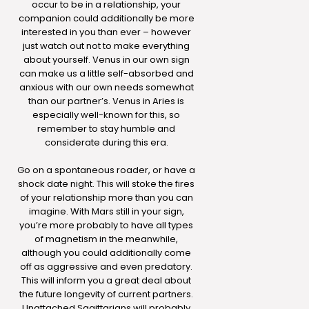
occur to be in a relationship, your
companion could additionally be more
interested in you than ever – however
just watch out not to make everything
about yourself. Venus in our own sign
can make us a little self-absorbed and
anxious with our own needs somewhat
than our partner’s. Venus in Aries is
especially well-known for this, so
remember to stay humble and
considerate during this era.
Go on a spontaneous roader, or have a
shock date night. This will stoke the fires
of your relationship more than you can
imagine. With Mars still in your sign,
you’re more probably to have all types
of magnetism in the meanwhile,
although you could additionally come
off as aggressive and even predatory.
This will inform you a great deal about
the future longevity of current partners.
Unattached Sagittarians will probably