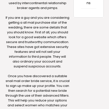
ns
used by intercontinental relationship
broker agents and pimps.
If you are a guy and you are considering
getting a all mail purchase star of the
wedding, there are some details that
you should know. First of all, you should
look for a good website which offers
secure and trustworthy communication.
These sites have got extensive security
features and will not sell your
information to third people. They will
also ordinary your account and
suspend suspicious accounts.
Once you have discovered a suitable
snail mail order bride service, it is crucial
to sign up make up your profile. You can
then search for a potential new bride
through the use of their advanced filters.
This will help you reduce your options
and select women who matches your