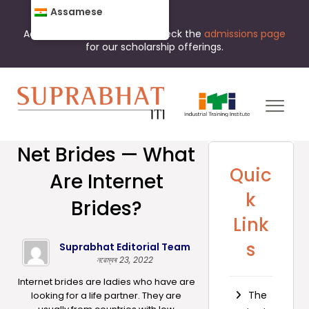
Assamese
Admissions are open now. Check the
admissions page
for our scholarship offerings.
Net Brides — What
Quic
Are Internet
k
Brides?
Link
s
Suprabhat Editorial Team
নৱেম্বৰ 23, 2022
Internet brides are ladies who have are
The
looking for a life partner. They are