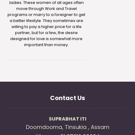
ladies. These women of all ages often
move through Work and Travel
programs or marry to a foreigner to get
a better lifestyle. They sometimes are
willing to pay a higher price for a life
partner, but for a few, the desire
designed for love is somewhat more
important than money.
Contact Us
SUPRABHAT ITI
Doomdooma, Tinsukia , Assam