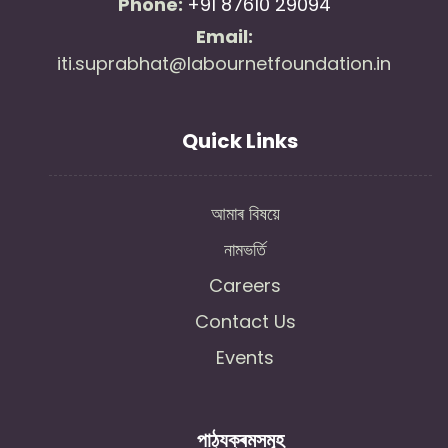
Phone:
+91 87610 29094
Email:
iti.suprabhat@labournetfoundation.in
Quick Links
আমাৰ বিষয়ে
নামভৰ্তি
Careers
Contact Us
Events
পাঠ্যক্ৰমসমূহ