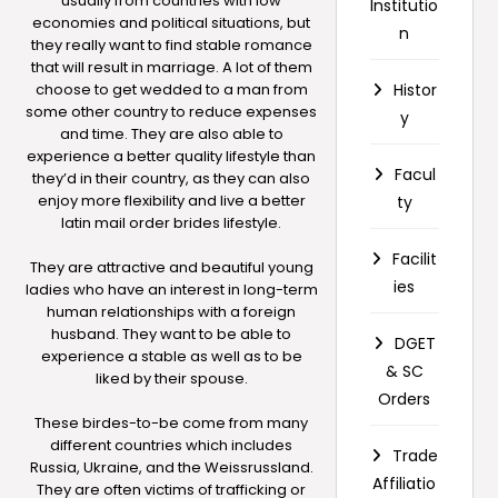
usually from countries with low
Institutio
economies and political situations, but
n
they really want to find stable romance
that will result in marriage. A lot of them
choose to get wedded to a man from
Histor
some other country to reduce expenses
y
and time. They are also able to
experience a better quality lifestyle than
Facul
they’d in their country, as they can also
enjoy more flexibility and live a better
ty
latin mail order brides
lifestyle.
Facilit
They are attractive and beautiful young
ies
ladies who have an interest in long-term
human relationships with a foreign
husband. They want to be able to
DGET
experience a stable as well as to be
& SC
liked by their spouse.
Orders
These birdes-to-be come from many
different countries which includes
Trade
Russia, Ukraine, and the Weissrussland.
Affiliatio
They are often victims of trafficking or