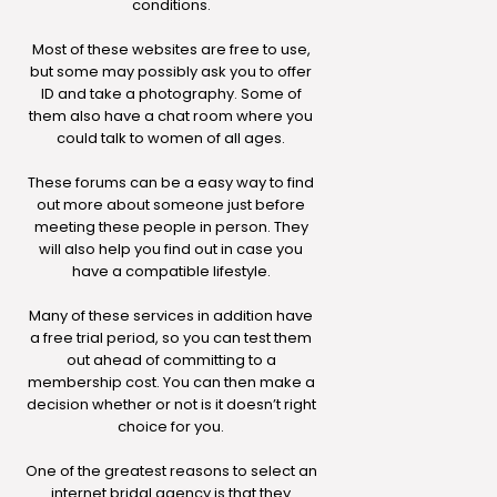
conditions.
Most of these websites are free to use,
but some may possibly ask you to offer
ID and take a photography. Some of
them also have a chat room where you
could talk to women of all ages.
These forums can be a easy way to find
out more about someone just before
meeting these people in person. They
will also help you find out in case you
have a compatible lifestyle.
Many of these services in addition have
a free trial period, so you can test them
out ahead of committing to a
membership cost. You can then make a
decision whether or not is it doesn’t right
choice for you.
One of the greatest reasons to select an
internet bridal agency is that they