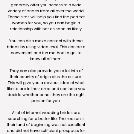
generally offer you access to a wide
variety of brides from all over the world.
These sites will help you find the perfect
woman for you, so you can begin a
relationship with her as soon as likely.
You can also make contact with these
brides by using video chat. This can be a
convenient and fun method to get to
know all of them.
They can also provide you a lot info of
their country of origin plus the culture.
This will give you a obvious idea of what
like to are in their area and can help you
decide whether or not they are the right
person for you.
A lot of internet wedding brides are
searching for a better life. The reason is
their land of beginning was not excellent
and did not have sufficient prospects for