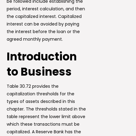
be followed include establishing the
period, interest calculation, and then
the capitalized interest. Capitalized
interest can be avoided by paying
the interest before the loan or the
agreed monthly payment.
Introduction
to Business
Table 30.72 provides the
capitalization thresholds for the
types of assets described in this
chapter. The thresholds stated in the
table represent the lower limit above
which these transactions must be
capitalized. A Reserve Bank has the