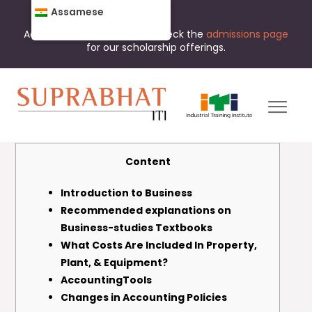
Assamese
Admissions are open now. Check the
admissions page
for our scholarship offerings.
Content
Introduction to Business
Recommended explanations on
Business-studies Textbooks
What Costs Are Included In Property,
Plant, & Equipment?
AccountingTools
Changes in Accounting Policies