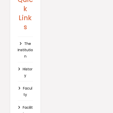
k
Link
s
The
Institutio
n
Histor
y
Facul
ty
Facilit