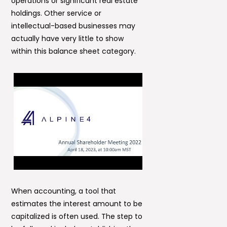
operations or significant real estate
holdings. Other service or
intellectual-based businesses may
actually have very little to show
within this balance sheet category.
When accounting, a tool that
estimates the interest amount to be
capitalized is often used. The step to