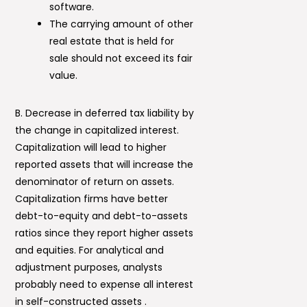
software.
The carrying amount of other
real estate that is held for
sale should not exceed its fair
value.
B. Decrease in deferred tax liability by
the change in capitalized interest.
Capitalization will lead to higher
reported assets that will increase the
denominator of return on assets.
Capitalization firms have better
debt-to-equity and debt-to-assets
ratios since they report higher assets
and equities. For analytical and
adjustment purposes, analysts
probably need to expense all interest
in self-constructed assets .