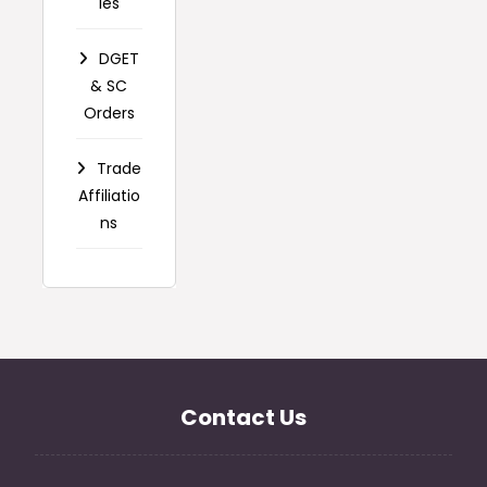
ies
DGET
& SC
Orders
Trade
Affiliatio
ns
Contact Us