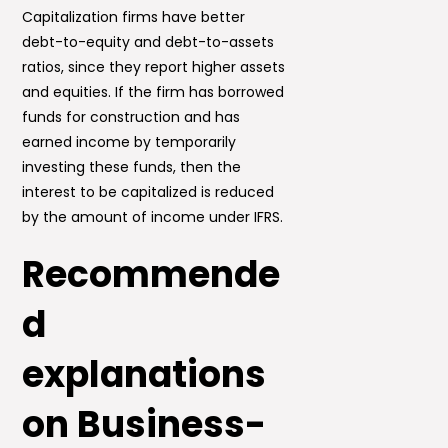
Capitalization firms have better
debt-to-equity and debt-to-assets
ratios, since they report higher assets
and equities. If the firm has borrowed
funds for construction and has
earned income by temporarily
investing these funds, then the
interest to be capitalized is reduced
by the amount of income under IFRS.
Recommende
d
explanations
on Business-