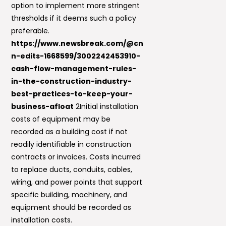
option to implement more stringent
thresholds if it deems such a policy
preferable.
https://www.newsbreak.com/@cn
n-edits-1668599/3002242453910-
cash-flow-management-rules-
in-the-construction-industry-
best-practices-to-keep-your-
business-afloat
2Initial installation
costs of equipment may be
recorded as a building cost if not
readily identifiable in construction
contracts or invoices. Costs incurred
to replace ducts, conduits, cables,
wiring, and power points that support
specific building, machinery, and
equipment should be recorded as
installation costs.