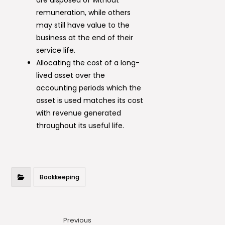
remuneration, while others
may still have value to the
business at the end of their
service life.
Allocating the cost of a long-
lived asset over the
accounting periods which the
asset is used matches its cost
with revenue generated
throughout its useful life.
Bookkeeping
Previous