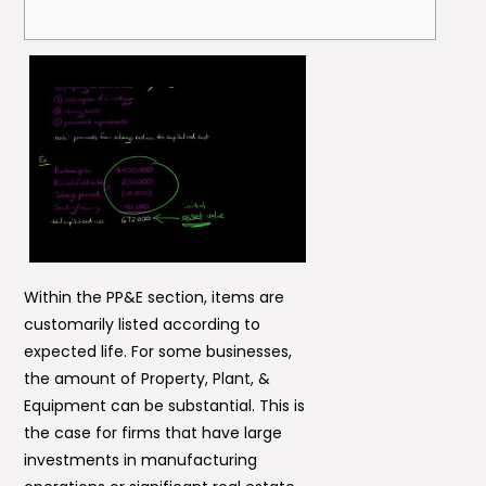
Within the PP&E section, items are
customarily listed according to
expected life. For some businesses,
the amount of Property, Plant, &
Equipment can be substantial. This is
the case for firms that have large
investments in manufacturing