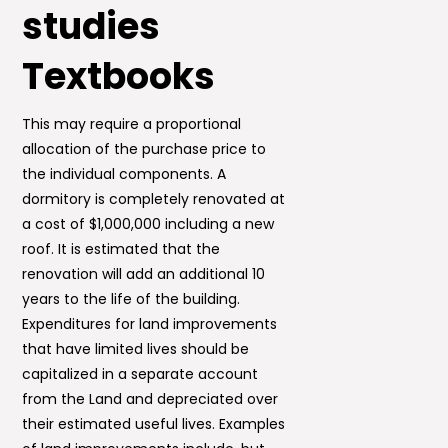
studies
Textbooks
This may require a proportional
allocation of the purchase price to
the individual components. A
dormitory is completely renovated at
a cost of $1,000,000 including a new
roof. It is estimated that the
renovation will add an additional 10
years to the life of the building.
Expenditures for land improvements
that have limited lives should be
capitalized in a separate account
from the Land and depreciated over
their estimated useful lives. Examples