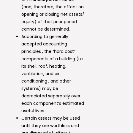
(and, therefore, the effect on
opening or closing net assets/
equity) of that prior period
cannot be determined.
According to generally
accepted accounting
principles , the “hard cost”
components of a building (i.e.,
its shell, roof, heating,
ventilation, and air
conditioning , and other
systems) may be
depreciated separately over
each component’s estimated
useful lives.
Certain assets may be used
until they are worthless and
are disposed of without