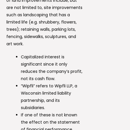
of land improvements include, but
are not limited to, site improvements
such as landscaping that has a
limited life (e.g. shrubbery, flowers,
trees); retaining walls, parking lots,
fencing, sidewalks, sculptures, and
art work.
Capitalized interest is
significant since it only
reduces the company’s profit,
not its cash flow.
“Wipfli” refers to Wipfli LLP, a
Wisconsin limited liability
partnership, and its
subsidiaries.
If one of these is not known
the effect on the statement
of financial performance