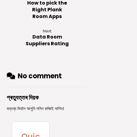
How to pick the
Right Plank
Room Apps
Next
Data Room
Suppliers Rating
No comment
প্ৰত্যুত্তৰ দিয়ক
মন্তব্য দিবলৈ আপুনি
লগিন
কৰিবই লাগিব।
Quic