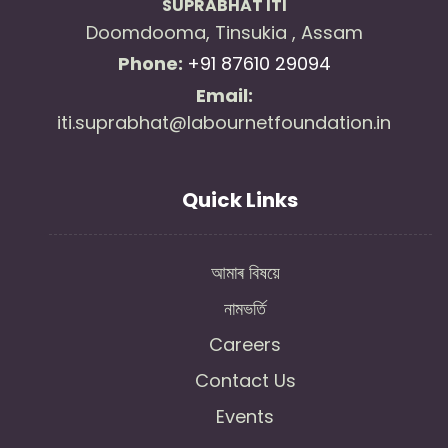
SUPRABHAT ITI
Doomdooma, Tinsukia , Assam
Phone:
+91 87610 29094
Email:
iti.suprabhat@labournetfoundation.in
Quick Links
আমাৰ বিষয়ে
নামভৰ্তি
Careers
Contact Us
Events