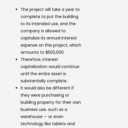
The project will take a year to
complete to put the building
to its intended use, and the
company is allowed to
capitalize its annual interest
expense on this project, which
amounts to $500,000.
Therefore, interest
capitalization would continue
until the entire asset is
substantially complete.
It would also be different if
they were purchasing or
building property for their own
business use, such as a
warehouse — or even
technology like tablets and