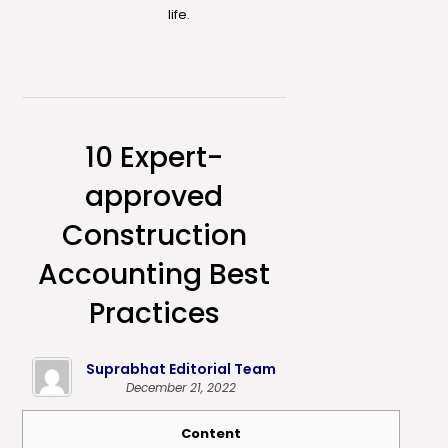
life.
10 Expert-
approved
Construction
Accounting Best
Practices
Suprabhat Editorial Team
December 21, 2022
Content