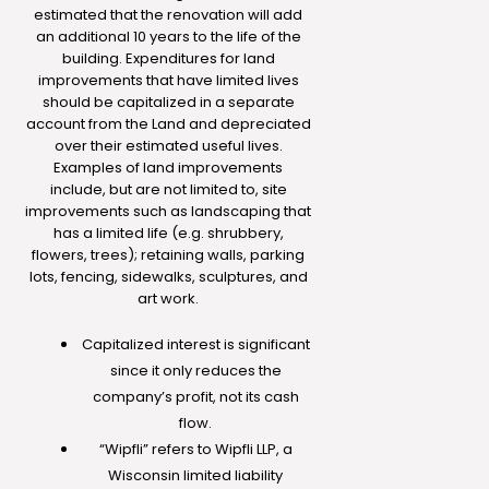
estimated that the renovation will add
an additional 10 years to the life of the
building. Expenditures for land
improvements that have limited lives
should be capitalized in a separate
account from the Land and depreciated
over their estimated useful lives.
Examples of land improvements
include, but are not limited to, site
improvements such as landscaping that
has a limited life (e.g. shrubbery,
flowers, trees); retaining walls, parking
lots, fencing, sidewalks, sculptures, and
art work.
Capitalized interest is significant
since it only reduces the
company’s profit, not its cash
flow.
“Wipfli” refers to Wipfli LLP, a
Wisconsin limited liability