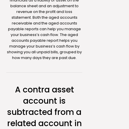
financials as a liability or asset on the
balance sheet and an adjustment to
revenue on the profit and loss
statement. Both the aged accounts
receivable and the aged accounts
payable reports can help you manage
your business’s cash flow. The aged
accounts payable report helps you
manage your business’s cash flow by
showing you all unpaid bills, grouped by
how many days they are past due.
A contra asset
account is
subtracted from a
related account in