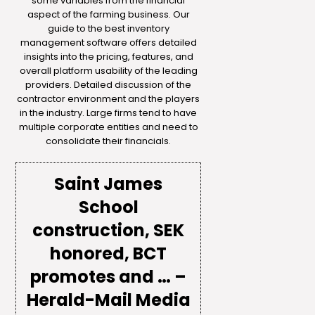
some variables from the financial
aspect of the farming business. Our
guide to the best inventory
management software offers detailed
insights into the pricing, features, and
overall platform usability of the leading
providers. Detailed discussion of the
contractor environment and the players
in the industry. Large firms tend to have
multiple corporate entities and need to
consolidate their financials.
Saint James
School
construction, SEK
honored, BCT
promotes and … –
Herald-Mail Media