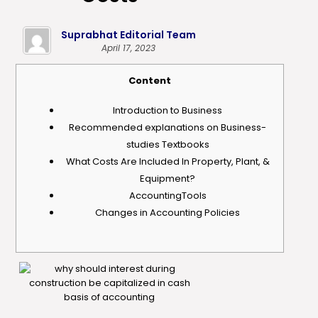
Suprabhat Editorial Team
April 17, 2023
Content
Introduction to Business
Recommended explanations on Business-
studies Textbooks
What Costs Are Included In Property, Plant, &
Equipment?
AccountingTools
Changes in Accounting Policies