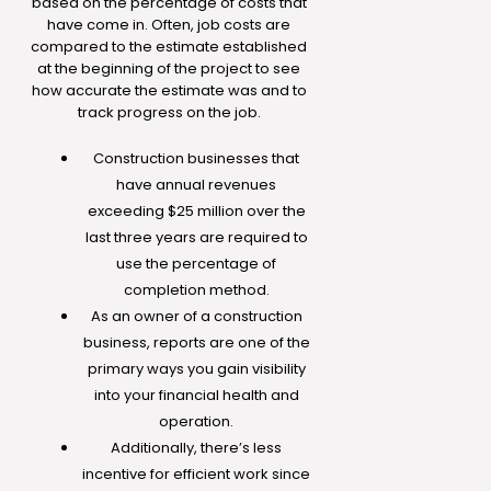
based on the percentage of costs that
have come in. Often, job costs are
compared to the estimate established
at the beginning of the project to see
how accurate the estimate was and to
track progress on the job.
Construction businesses that
have annual revenues
exceeding $25 million over the
last three years are required to
use the percentage of
completion method.
As an owner of a construction
business, reports are one of the
primary ways you gain visibility
into your financial health and
operation.
Additionally, there’s less
incentive for efficient work since