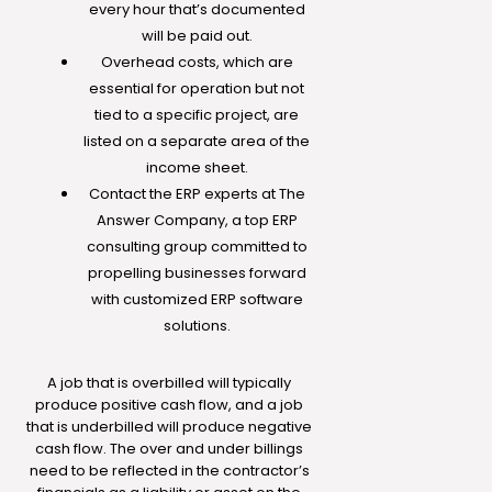
every hour that’s documented
will be paid out.
Overhead costs, which are
essential for operation but not
tied to a specific project, are
listed on a separate area of the
income sheet.
Contact the ERP experts at The
Answer Company, a top ERP
consulting group committed to
propelling businesses forward
with customized ERP software
solutions.
A job that is overbilled will typically
produce positive cash flow, and a job
that is underbilled will produce negative
cash flow. The over and under billings
need to be reflected in the contractor’s