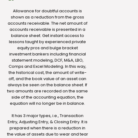
Allowance for doubtful accounts is
shown as a reduction from the gross
accounts receivable. The net amount of
accounts receivable is presented in a
balance sheet. Get instant access to
lessons taught by experienced private
equity pros and bulge bracket
investment bankers including financial
statement modeling, DCF, M&A, LBO,
Comps and Excel Modeling. In this way,
the historical cost, the amount of write-
off, and the book value of an asset can
always be seen on the balance sheet. If
two amounts are recorded on the same
side of the accounting equation, the
equation will no longer be in balance.
It has 3 major types, i.e., Transaction
Entry, Adjusting Entry, & Closing Entry. It is
prepared when there is a reduction in
the value of assets due to wear and tear