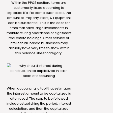
Within the PP&E section, items are
customarily listed according to
expected life. For some businesses, the
amount of Property, Plant, & Equipment
can be substantial. This is the case for
firms that have large investments in
manufacturing operations or significant
real estate holdings. Other service or
intellectual-based businesses may
actually have very little to show within
this balance sheet category.
When accounting, a tool that estimates
the interest amount to be capitalized is
often used. The step to be followed
include establishing the period, interest
calculation, and then the capitalized