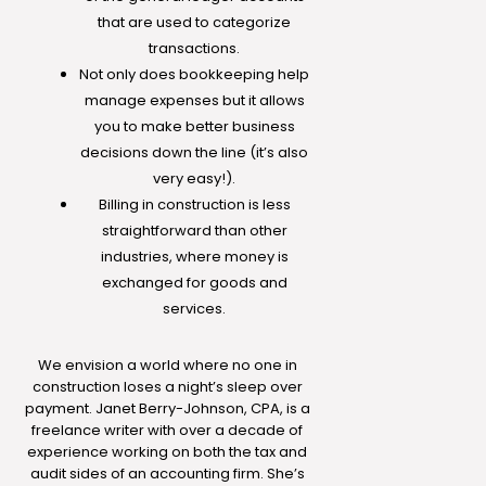
that are used to categorize
transactions.
Not only does bookkeeping help
manage expenses but it allows
you to make better business
decisions down the line (it’s also
very easy!).
Billing in construction is less
straightforward than other
industries, where money is
exchanged for goods and
services.
We envision a world where no one in
construction loses a night’s sleep over
payment. Janet Berry-Johnson, CPA, is a
freelance writer with over a decade of
experience working on both the tax and
audit sides of an accounting firm. She’s