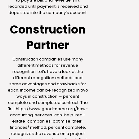
to pay the bill, and revenue isn’t
recorded until payment is received and
deposited into the company’s account.
Construction
Partner
Construction companies use many
different methods for revenue
recognition. Let’s have a look at the
different recognition methods and
some advantages and drawbacks for
each. Income can be recognized in two
ways in construction — percent
complete and completed contract. The
first
https://www.good-name.org/how-
accounting-services-can-help-real-
estate-companies-optimize-their-
finances/
method, percent complete,
recognizes the revenue on a project