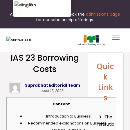
English
Admissions are open now. Check the
admissions page
for our scholarship offerings.
IAS 23 Borrowing
Quic
Costs
k
Link
Suprabhat Editorial Team
April 17, 2023
s
Content
Introduction to Business
The
Recommended explanations on Business-
Institutio