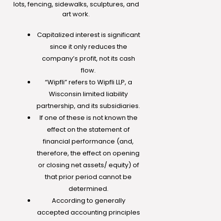
lots, fencing, sidewalks, sculptures, and
art work.
Capitalized interest is significant
since it only reduces the
company’s profit, not its cash
flow.
“Wipfli” refers to Wipfli LLP, a
Wisconsin limited liability
partnership, and its subsidiaries.
If one of these is not known the
effect on the statement of
financial performance (and,
therefore, the effect on opening
or closing net assets/ equity) of
that prior period cannot be
determined.
According to generally
accepted accounting principles