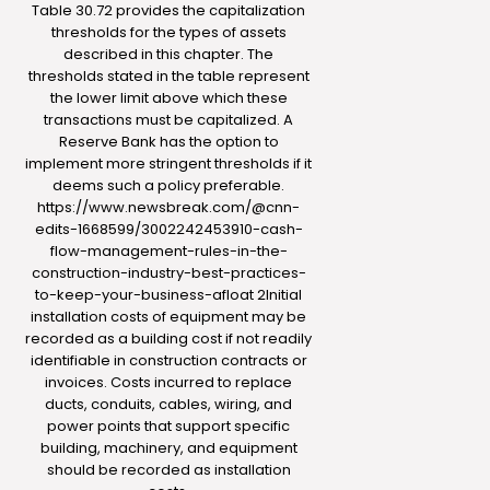
Table 30.72 provides the capitalization
thresholds for the types of assets
described in this chapter. The
thresholds stated in the table represent
the lower limit above which these
transactions must be capitalized. A
Reserve Bank has the option to
implement more stringent thresholds if it
deems such a policy preferable.
https://www.newsbreak.com/@cnn-
edits-1668599/3002242453910-cash-
flow-management-rules-in-the-
construction-industry-best-practices-
to-keep-your-business-afloat
2Initial
installation costs of equipment may be
recorded as a building cost if not readily
identifiable in construction contracts or
invoices. Costs incurred to replace
ducts, conduits, cables, wiring, and
power points that support specific
building, machinery, and equipment
should be recorded as installation