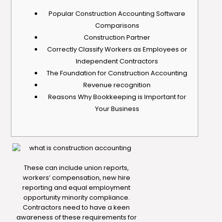
Popular Construction Accounting Software
Comparisons
Construction Partner
Correctly Classify Workers as Employees or
Independent Contractors
The Foundation for Construction Accounting
Revenue recognition
Reasons Why Bookkeeping is Important for
Your Business
These can include union reports,
workers’ compensation, new hire
reporting and equal employment
opportunity minority compliance.
Contractors need to have a keen
awareness of these requirements for