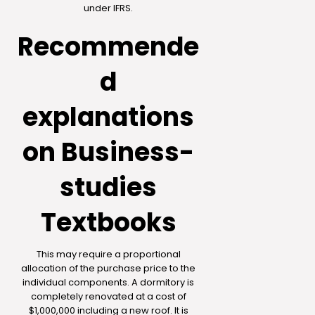
under IFRS.
Recommende
d
explanations
on Business-
studies
Textbooks
This may require a proportional
allocation of the purchase price to the
individual components. A dormitory is
completely renovated at a cost of
$1,000,000 including a new roof. It is