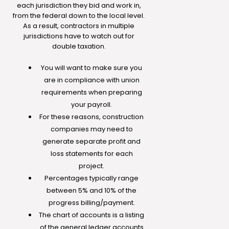
each jurisdiction they bid and work in,
from the federal down to the local level.
As a result, contractors in multiple
jurisdictions have to watch out for
double taxation.
You will want to make sure you
are in compliance with union
requirements when preparing
your payroll.
For these reasons, construction
companies may need to
generate separate profit and
loss statements for each
project.
Percentages typically range
between 5% and 10% of the
progress billing/payment.
The chart of accounts is a listing
of the general ledger accounts