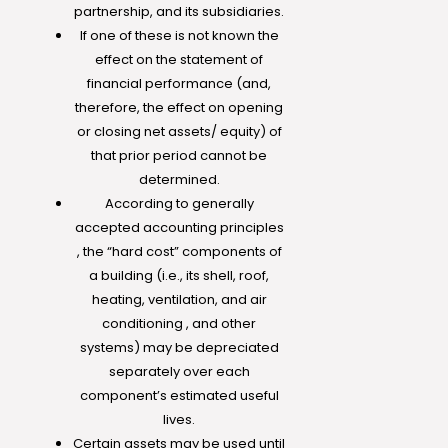
partnership, and its subsidiaries.
If one of these is not known the
effect on the statement of
financial performance (and,
therefore, the effect on opening
or closing net assets/ equity) of
that prior period cannot be
determined.
According to generally
accepted accounting principles
, the “hard cost” components of
a building (i.e., its shell, roof,
heating, ventilation, and air
conditioning , and other
systems) may be depreciated
separately over each
component’s estimated useful
lives.
Certain assets may be used until