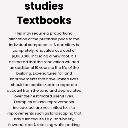
studies
Textbooks
This may require a proportional
allocation of the purchase price to the
individual components. A dormitory is
completely renovated at a cost of
$1,000,000 including a new roof. It is
estimated that the renovation will add
an additional 10 years to the life of the
building. Expenditures for land
improvements that have limited lives
should be capitalized in a separate
account from the Land and depreciated
over their estimated useful lives.
Examples of land improvements
include, but are not limited to, site
improvements such as landscaping that
has a limited life (e.g. shrubbery,
flowers, trees); retaining walls, parking