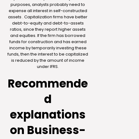
purposes, analysts probably need to
expense all interest in self-constructed
assets . Capitalization firms have better
debt-to-equity and debt-to-assets
ratios, since they report higher assets
and equities. If the firm has borrowed
funds for construction and has earned
income by temporarily investing these
funds, then the interest to be capitalized
is reduced by the amount of income
under IFRS.
Recommende
d
explanations
on Business-