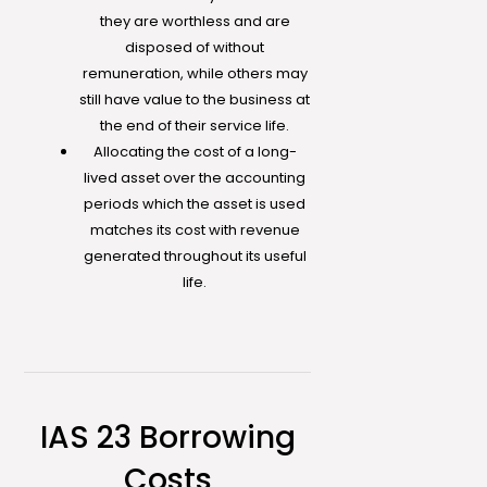
they are worthless and are
disposed of without
remuneration, while others may
still have value to the business at
the end of their service life.
Allocating the cost of a long-
lived asset over the accounting
periods which the asset is used
matches its cost with revenue
generated throughout its useful
life.
IAS 23 Borrowing
Costs