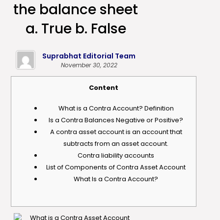
the balance sheet
a. True b. False
Suprabhat Editorial Team
November 30, 2022
Content
What is a Contra Account? Definition
Is a Contra Balances Negative or Positive?
A contra asset account is an account that
subtracts from an asset account.
Contra liability accounts
List of Components of Contra Asset Account
What Is a Contra Account?