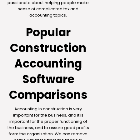
passionate about helping people make
sense of complicated tax and
accounting topics.
Popular
Construction
Accounting
Software
Comparisons
Accounting In construction is very
important for the business, and it is
important for the proper functioning of
the business, and to assure good profits
form the organization. We can remove