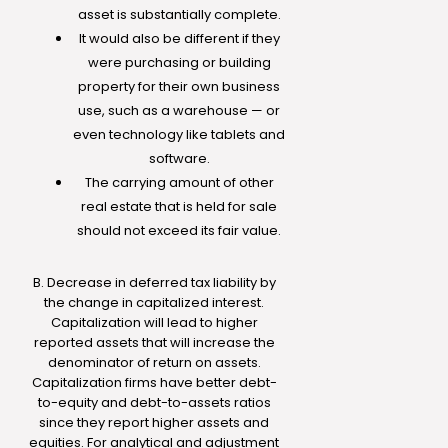
asset is substantially complete.
It would also be different if they
were purchasing or building
property for their own business
use, such as a warehouse — or
even technology like tablets and
software.
The carrying amount of other
real estate that is held for sale
should not exceed its fair value.
B. Decrease in deferred tax liability by
the change in capitalized interest.
Capitalization will lead to higher
reported assets that will increase the
denominator of return on assets.
Capitalization firms have better debt-
to-equity and debt-to-assets ratios
since they report higher assets and
equities. For analytical and adjustment