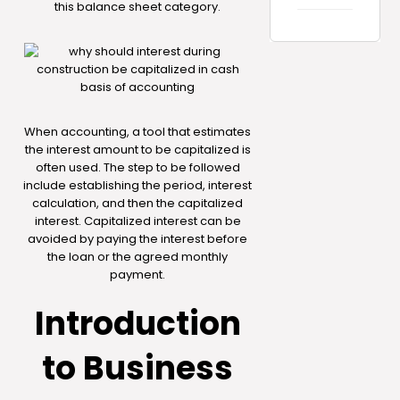
this balance sheet category.
When accounting, a tool that estimates
the interest amount to be capitalized is
often used. The step to be followed
include establishing the period, interest
calculation, and then the capitalized
interest. Capitalized interest can be
avoided by paying the interest before
the loan or the agreed monthly
payment.
Introduction
to Business