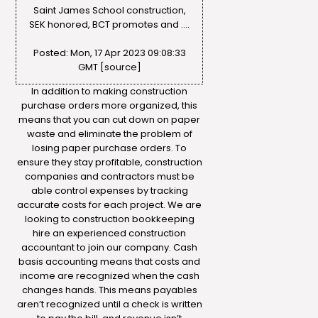
Saint James School construction,
SEK honored, BCT promotes and ….
Posted: Mon, 17 Apr 2023 09:08:33
GMT [
source
]
In addition to making construction
purchase orders more organized, this
means that you can cut down on paper
waste and eliminate the problem of
losing paper purchase orders. To
ensure they stay profitable, construction
companies and contractors must be
able control expenses by tracking
accurate costs for each project. We are
looking to
construction bookkeeping
hire an experienced construction
accountant to join our company. Cash
basis accounting means that costs and
income are recognized when the cash
changes hands. This means payables
aren’t recognized until a check is written