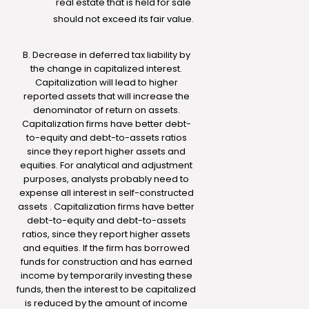
real estate that is held for sale
should not exceed its fair value.
B. Decrease in deferred tax liability by
the change in capitalized interest.
Capitalization will lead to higher
reported assets that will increase the
denominator of return on assets.
Capitalization firms have better debt-
to-equity and debt-to-assets ratios
since they report higher assets and
equities. For analytical and adjustment
purposes, analysts probably need to
expense all interest in self-constructed
assets . Capitalization firms have better
debt-to-equity and debt-to-assets
ratios, since they report higher assets
and equities. If the firm has borrowed
funds for construction and has earned
income by temporarily investing these
funds, then the interest to be capitalized
is reduced by the amount of income