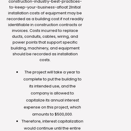
construction-industry-best-practices-
to-keep-your-business-afloat
2Initial
installation costs of equipment may be
recorded as a building cost if not readily
identifiable in construction contracts or
invoices. Costs incurred to replace
ducts, conduits, cables, wiring, and
power points that support specific
building, machinery, and equipment
should be recorded as installation
costs.
The project will take a year to
complete to put the building to
its intended use, and the
company is allowed to
capitalize its annual interest
expense on this project, which
amounts to $500,000.
Therefore, interest capitalization
would continue until the entire