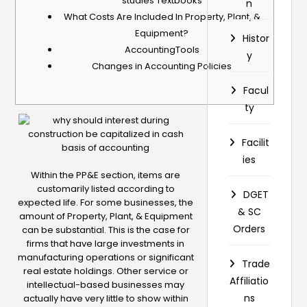
studies Textbooks
n
What Costs Are Included In Property, Plant, &
Equipment?
Histor
AccountingTools
y
Changes in Accounting Policies
Facul
ty
Facilit
ies
Within the PP&E section, items are
customarily listed according to
DGET
expected life. For some businesses, the
& SC
amount of Property, Plant, & Equipment
Orders
can be substantial. This is the case for
firms that have large investments in
manufacturing operations or significant
Trade
real estate holdings. Other service or
Affiliatio
intellectual-based businesses may
ns
actually have very little to show within