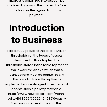
interest. Capitalized interest can be
avoided by paying the interest before
the loan or the agreed monthly
payment.
Introduction
to Business
Table 30.72 provides the capitalization
thresholds for the types of assets
described in this chapter. The
thresholds stated in the table represent
the lower limit above which these
transactions must be capitalized. A
Reserve Bank has the option to
implement more stringent thresholds if it
deems such a policy preferable.
https://www.newsbreak.com/@cnn-
edits-1668599/3002242453910-cash-
flow-management-rules-in-the-