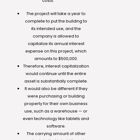
costs.
The project will take a year to
complete to put the building to
its intended use, and the
company is allowed to
capitalize its annual interest
expense on this project, which
amounts to $500,000.
Therefore, interest capitalization
would continue until the entire
asset is substantially complete.
It would also be different if they
were purchasing or building
property for their own business
use, such as a warehouse — or
even technology like tablets and
software.
The carrying amount of other