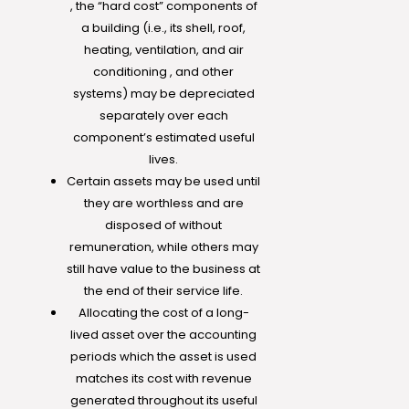
, the “hard cost” components of
a building (i.e., its shell, roof,
heating, ventilation, and air
conditioning , and other
systems) may be depreciated
separately over each
component’s estimated useful
lives.
Certain assets may be used until
they are worthless and are
disposed of without
remuneration, while others may
still have value to the business at
the end of their service life.
Allocating the cost of a long-
lived asset over the accounting
periods which the asset is used
matches its cost with revenue
generated throughout its useful