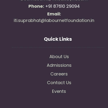
Phone:
+91 87610 29094
Email:
iti.suprabhat@labournetfoundation.in
Quick Links
About Us
Admissions
Careers
Contact Us
Events