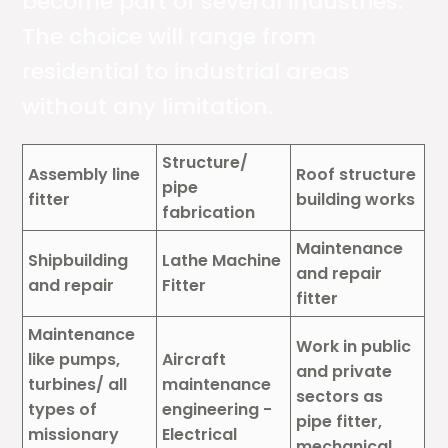
become part of several industries.
The choice will range from
residential to industrial areas
without any limitation.
Structure/
Assembly line
Roof structure
pipe
fitter
building works
fabrication
Maintenance
Shipbuilding
Lathe Machine
and repair
and repair
Fitter
fitter
Maintenance
Work in public
like pumps,
Aircraft
and private
turbines/ all
maintenance
sectors as
types of
engineering -
pipe fitter,
missionary
Electrical
mechanical