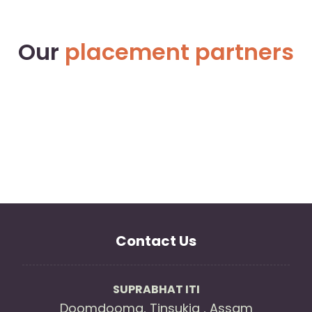
Our
placement partners
Contact Us
SUPRABHAT ITI
Doomdooma, Tinsukia , Assam