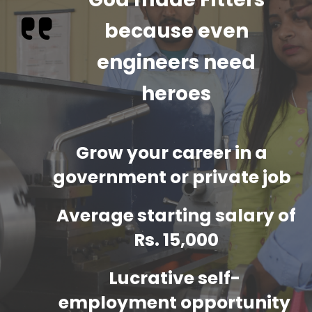
because even
engineers need
heroes
Grow your career in a
government or private job
Average starting salary of
Rs. 15,000
Lucrative self-
employment opportunity