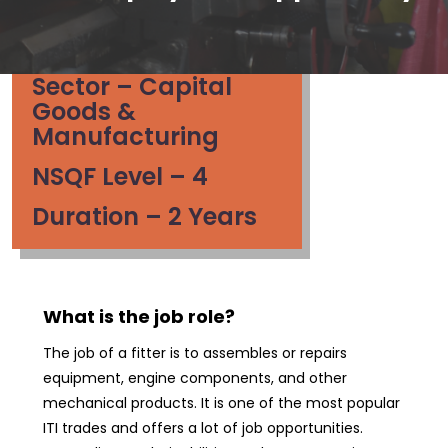
Sector – Capital
Goods &
Manufacturing
NSQF Level – 4
Duration – 2 Years
What is the job role?
The job of a fitter is to assembles or repairs
equipment, engine components, and other
mechanical products. It is one of the most popular
ITI trades and offers a lot of job opportunities.