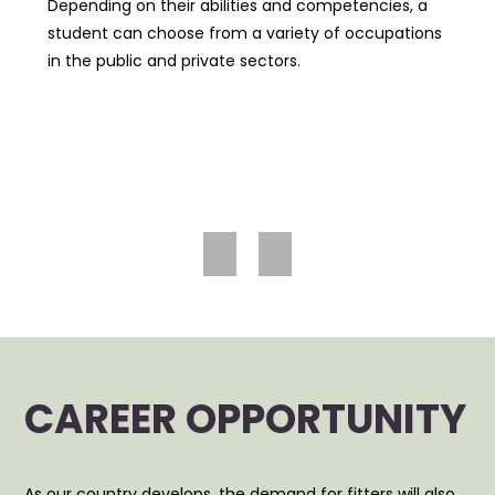
Depending on their abilities and competencies, a
student can choose from a variety of occupations
in the public and private sectors.
Prev
Nex
ious
t
CAREER OPPORTUNITY
As our country develops, the demand for fitters will also