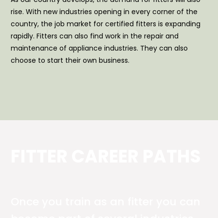
rise. With new industries opening in every corner of the
country, the job market for certified fitters is expanding
rapidly. Fitters can also find work in the repair and
maintenance of appliance industries. They can also
choose to start their own business.
FITTER CAREER PATHS
Once you train as an fitter you can