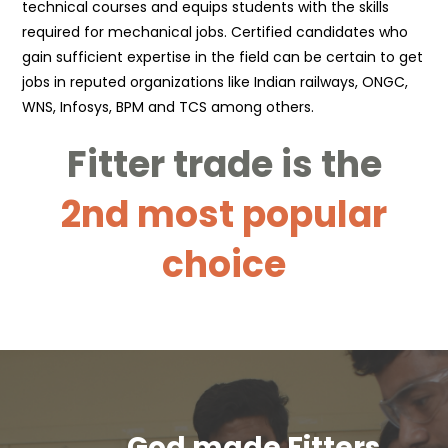
technical courses and equips students with the skills
required for mechanical jobs. Certified candidates who
gain sufficient expertise in the field can be certain to get
jobs in reputed organizations like Indian railways, ONGC,
WNS, Infosys, BPM and TCS among others.
Fitter trade is the
2nd most popular
choice
God made Fitters