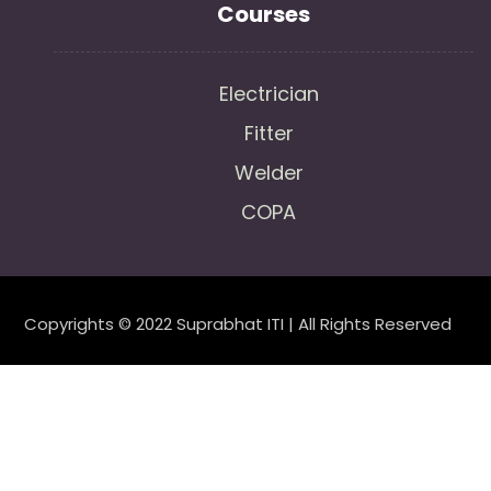
Courses
Electrician
Fitter
Welder
COPA
Copyrights © 2022 Suprabhat ITI | All Rights Reserved