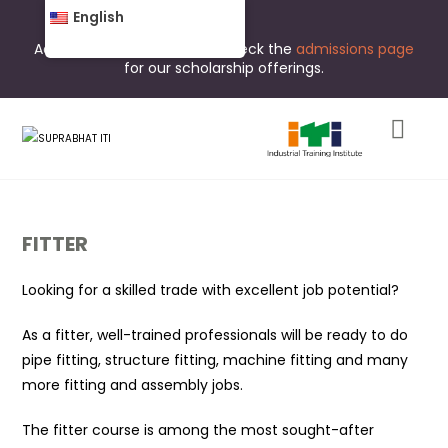
English
Admissions are open now. Check the
admissions page
for our scholarship offerings.
FITTER
Looking for a skilled trade with excellent job potential?
As a fitter, well-trained professionals will be ready to do
pipe fitting, structure fitting, machine fitting and many
more fitting and assembly jobs.
The fitter course is among the most sought-after