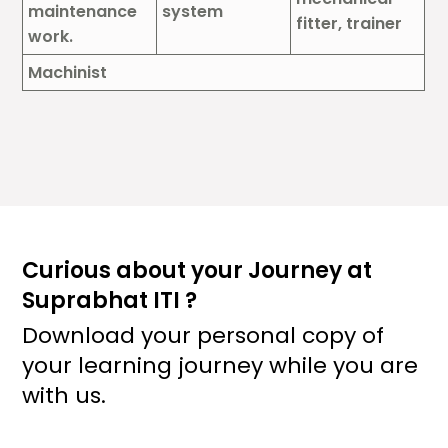
maintenance
system
fitter, trainer
work.
Machinist
Curious about your Journey at
Suprabhat ITI ?
Download your personal copy of
your learning journey while you are
with us.