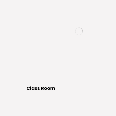
Class Room