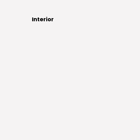
Interior