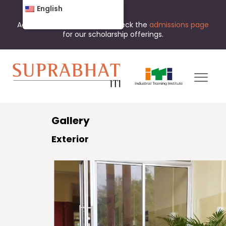
English
Admissions are open now. Check the
admissions page
for our scholarship offerings.
Gallery
Exterior