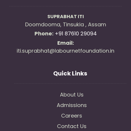
SUPRABHAT ITI
Doomdooma, Tinsukia , Assam
Phone:
+91 87610 29094
Email:
iti.suprabhat@labournetfoundation.in
Quick Links
About Us
Admissions
Careers
Contact Us