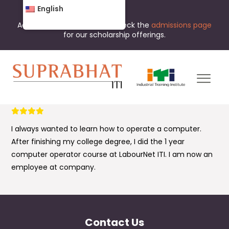
English
Admissions are open now. Check the
admissions page
for our scholarship offerings.
I always wanted to learn how to operate a computer.
After finishing my college degree, I did the 1 year
computer operator course at LabourNet ITI. I am now an
employee at company.
Contact Us