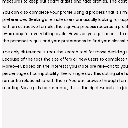
measures to keep out scam artists and fake profiles. The cost 
You can also complete your profile using a process that is sim
preferences. Seeking’s female users are usually looking for upp
with an attractive female, the sign-up process requires a prof
eHarmony for every billing cycle. However, you get access to a s
the personality quiz and your preferences to find your closest
The only difference is that the search tool for those decidin
Because of the fact the site offers all new users to complete th
Moreover, based on the interests you state are relevant to yo
percentage of compatibility. Every single day this dating si
romantic relationship with them. You can browse through femal
meeting Slavic girls for romance, this is the right website to 