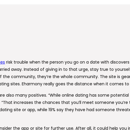
des
risk trouble when the person you go on a date with discovers 
ried away. Instead of giving in to that urge, stay true to yours
 of the community, they’re the whole community. The site is gea
ng sites. Eharmony really goes the distance when it comes to pu
are also many positives. “While online dating has some potential
bby. “That increases the chances that you’ll meet someone you’re
ting site or app, while 19% say they have had someone threate
der the app or site for further use. After all, it could help you