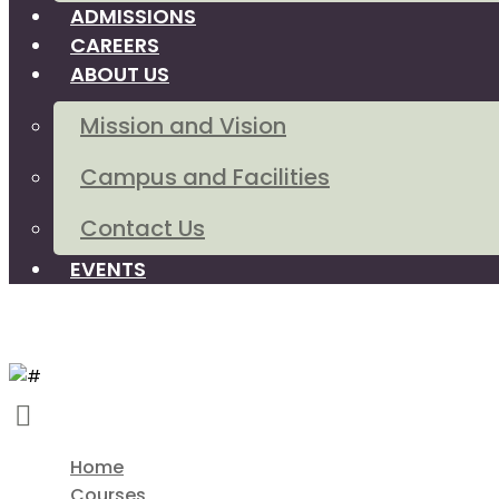
ADMISSIONS
CAREERS
ABOUT US
Mission and Vision
Campus and Facilities
Contact Us
EVENTS
Home
Courses