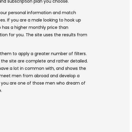
and subscription plan you choose.
g your personal information and match
es. If you are a male looking to hook up
pp has a higher monthly price than
tion for you. The site uses the results from
them to apply a greater number of filters.
n the site are complete and rather detailed.
 have a lot in common with, and shows the
 to meet men from abroad and develop a
 If you are one of those men who dream of
e.