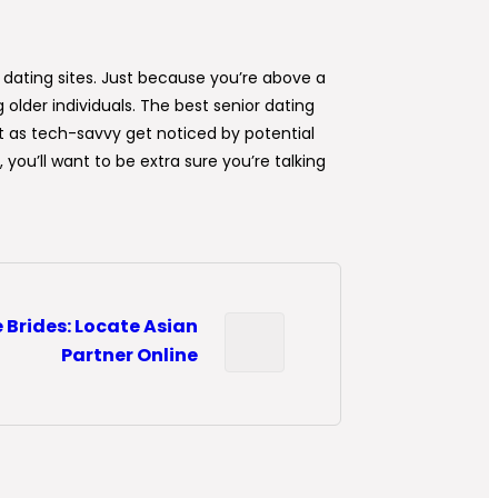
 dating sites. Just because you’re above a
 older individuals. The best senior dating
n’t as tech-savvy get noticed by potential
ou’ll want to be extra sure you’re talking
 Brides: Locate Asian
Partner Online