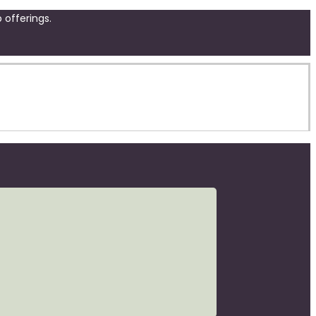
 offerings.