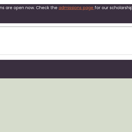
ns are open now. Check the
admissions page
for our scholarship