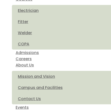
Electrician
Fitter
Welder
COPA
Admissions
Careers
About Us
Mission and Vision
Campus and Facilities
Contact Us
Events