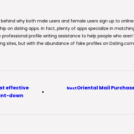
s behind why both male users and female users sign up to online
ip on dating apps. In fact, plenty of apps specialize in matching
ke professional profile writing assistance to help people who are
 sites, but with the abundance of fake profiles on Dating.com, y
st effective
Oriental Mail Purchase
Next
ount-down