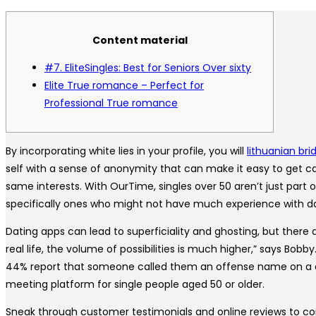
Content material
#7. EliteSingles: Best for Seniors Over sixty
Elite True romance – Perfect for
Professional True romance
By incorporating white lies in your profile, you will
lithuanian bri
self with a sense of anonymity that can make it easy to get car
same interests. With OurTime, singles over 50 aren’t just part
specifically ones who might not have much experience with dati
Dating apps can lead to superficiality and ghosting, but there 
real life, the volume of possibilities is much higher,” says Bo
44% report that someone called them an offense name on a da
meeting platform for single people aged 50 or older.
Sneak through customer testimonials and online reviews to consi