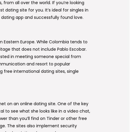
from all over the world. If you’re looking
ting site for you. It’s ideal for singles in
 dating app and successfully found love.
rom Eastern Europe. While Colombia tends to
eritage that does not include Pablo Escobar.
terested in meeting someone special from
mmunication and resort to popular
free international dating sites, single
et on an online dating site. One of the key
tal to see what she looks like in a video chat,
wer than you’ll find on Tinder or other free
age. The sites also implement security