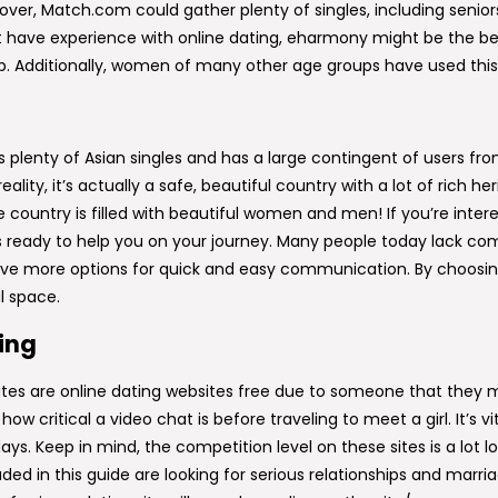
ver, Match.com could gather plenty of singles, including seniors, 
have experience with online dating, eharmony might be the best da
ip. Additionally, women of many other age groups have used this
rs plenty of Asian singles and has a large contingent of users f
lity, it’s actually a safe, beautiful country with a lot of rich h
he country is filled with beautiful women and men! If you’re in
s ready to help you on your journey. Many people today lack co
 have more options for quick and easy communication. By choosing 
l space.
ting
ates are online dating websites free due to someone that they m
ow critical a video chat is before traveling to meet a girl. It’s vi
ays. Keep in mind, the competition level on these sites is a lot lo
ded in this guide are looking for serious relationships and marri