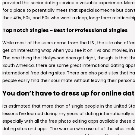
provided this senior dating service a valuable experience. Moreo
for a place to potentially meet that special someone but don’t 
their 40s, 50s, and 60s who want a deep, long-term relationsh
Top notch Singles ~ Best for Professional Singles
While most of the users come from the U.S., the site also offe
get an interesting wrap when you see it on TVs and movies, in rea
The one thing that Hollywood does get right, though, is that t
South America, there are some great international dating app
international free dating sites. There are also paid sites that
people easily find their soul mate without leaving their persona
You don’t have to dress up for online da
Its estimated that more than of single people in the United St
lessons I’ve learned during my years of dating internationally is h
especially with all the free photo editing apps available these d
dating sites and apps. The women who use all of the sites inclu