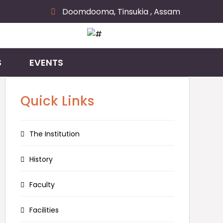
Doomdooma, Tinsukia , Assam
S
EVENTS
Quick Links
The Institution
History
Faculty
Facilities