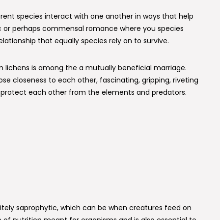
rent species interact with one another in ways that help
sitic or perhaps commensal romance where you species
relationship that equally species rely on to survive.
 lichens is among the a mutually beneficial marriage.
e closeness to each other, fascinating, gripping, riveting
y protect each other from the elements and predators.
nitely saprophytic, which can be when creatures feed on