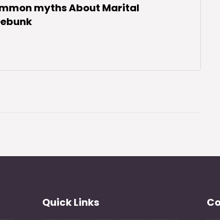
ommon myths About Marital
 Debunk
Quick Links
Co