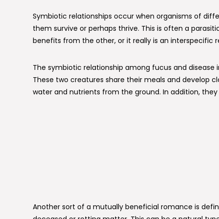
Symbiotic relationships occur when organisms of diffe
them survive or perhaps thrive. This is often a para
benefits from the other, or it really is an interspecific 
The symbiotic relationship among fucus and disease in
These two creatures share their meals and develop clos
water and nutrients from the ground. In addition, the
Another sort of a mutually beneficial romance is defi