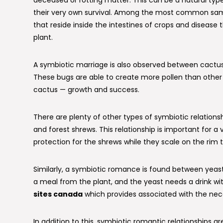
deceased or rotting matter. This can be a natural type
their very own survival. Among the most common samp
that reside inside the intestines of crops and disease 
plant.
A symbiotic marriage is also observed between cactus
These bugs are able to create more pollen than other p
cactus — growth and success.
There are plenty of other types of symbiotic relation
and forest shrews. This relationship is important for a
protection for the shrews while they scale on the rim 
Similarly, a symbiotic romance is found between yeast 
a meal from the plant, and the yeast needs a drink wit
sites canada
which provides associated with the nec
In addition to this, symbiotic romantic relationships a