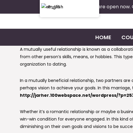
Admissions are open now.
English
HOME
COU
A mutually useful relationship is known as a collabor
from other person’s skills, means, or hobbies. This typ
organization to dating.
In a mutually beneficial relationship, two partners are
perhaps vision to achieve your goals. In this marriage,
http://jarher.100webspace.net/wordpress/?p=25
Whether it’s a romantic relationship or maybe a busines
win-win condition for everyone engaged. In this kind o
diminishing on their own goals and visions to be succes