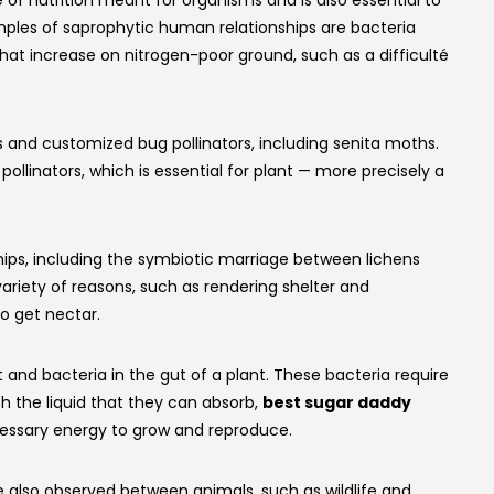
 of nutrition meant for organisms and is also essential to
les of saprophytic human relationships are bacteria
that increase on nitrogen-poor ground, such as a difficulté
 and customized bug pollinators, including senita moths.
ollinators, which is essential for plant — more precisely a
ships, including the symbiotic marriage between lichens
 variety of reasons, such as rendering shelter and
to get nectar.
and bacteria in the gut of a plant. These bacteria require
h the liquid that they can absorb,
best sugar daddy
essary energy to grow and reproduce.
re also observed between animals, such as wildlife and