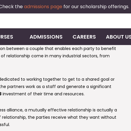
 Check the
admissions page
for our scholarship offerings.
RSES
ADMISSIONS
CAREERS
ABOUT U
ation between a couple that enables each party to benefit
e of relationship come in many industrial sectors, from
 dedicated to working together to get to a shared goal or
 the partners work as a staff and generate a significant
3
investment of their time and resources.
s alliance, a mutually effective relationship is actually a
f relationship, the parties receive what they want without
sful.