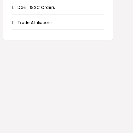
DGET & SC Orders
Trade Affiliations