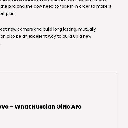
the bird and the cow need to take in in order to make it
et plan.
et new comers and build long lasting, mutually
 can also be an excellent way to build up a new
.
ove – What Russian Girls Are