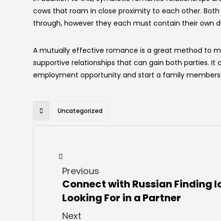
cows that roam in close proximity to each other. Both 
through, however they each must contain their own di
A mutually effective romance is a great method to me
supportive relationships that can gain both parties. It
employment opportunity and start a family members
Uncategorized
Previous
Connect with Russian Finding l
Looking For in a Partner
Next