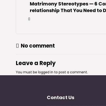
Matrimony Stereotypes — 6 C
relationship That You Need to
No comment
Leave a Reply
You must be
logged in
to post a comment.
Contact Us