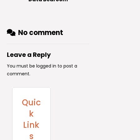
No comment
Leave a Reply
You must be
logged in
to post a
comment.
Quic
k
Link
s