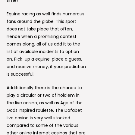
time!
Equine racing as well finds numerous
fans around the globe. This sport
does not take place that often,
hence when a promising contest
comes along, all of us add it to the
list of available incidents to option
on. Pick-up a equine, place a guess,
and receive money, if your prediction
is successful.
Addititionally there is the chance to
play a circular or two of hold’em in
the live casino, as well as Age of the
Gods inspired roulette. The Dafabet
live casino is very well stocked
compared to some of the various
other online internet casinos that are