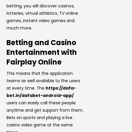
betting, you will discover casinos,
lotteries, virtual athletics, TV online
games, instant video games and
much more.
Betting and Casino
Entertainment with
Fairplay Online
This means that the application
teams as well available to the users
at every time. The
https://dafa-
bet.in/dafabet-android-app/
users can easily call these people
anytime and get support from them.
Bets on sports and playing a live
casino video game at the same