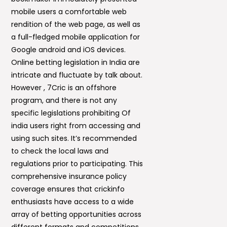
mobile users a comfortable web
rendition of the web page, as well as
a full-fledged mobile application for
Google android and iOS devices.
Online betting legislation in India are
intricate and fluctuate by talk about.
However , 7Cric is an offshore
program, and there is not any
specific legislations prohibiting Of
india users right from accessing and
using such sites. It’s recommended
to check the local laws and
regulations prior to participating. This
comprehensive insurance policy
coverage ensures that crickinfo
enthusiasts have access to a wide
array of betting opportunities across