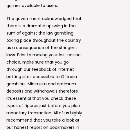
games available to users.
The government acknowledged that
there is a dramatic upswing in the
sum of against the law gambling
taking place throughout the country
as a consequence of the stringent
laws. Prior to making your last casino
choice, make sure that you go
through our feedback of internet
betting sites accessible to Of india
gamblers. Minimum and optimum
deposits and withdrawals therefore
it’s essential that you check these
types of figures just before you plan
monetary transaction. All of us highly
recommend that you take a look at
our honest report on bookmakers in