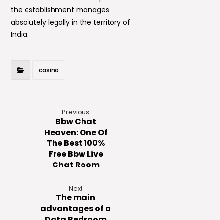
the establishment manages
absolutely legally in the territory of
India.
casino
Previous
Bbw Chat
Heaven: One Of
The Best 100%
Free Bbw Live
Chat Room
Next
The main
advantages of a
Data Bedroom