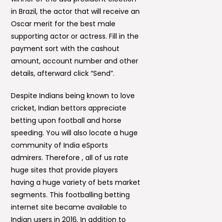
in Brazil, the actor that will receive an
Oscar merit for the best male
supporting actor or actress. Fill in the
payment sort with the cashout
amount, account number and other
details, afterward click “Send”.
Despite Indians being known to love
cricket, Indian bettors appreciate
betting upon football and horse
speeding. You will also locate a huge
community of India eSports
admirers. Therefore , all of us rate
huge sites that provide players
having a huge variety of bets market
segments. This footballing betting
internet site became available to
Indian users in 2016. In addition to