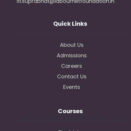
iti.suprabhat@labournetfoundation.in
Quick Links
About Us
Admissions
Careers
Contact Us
Events
Courses