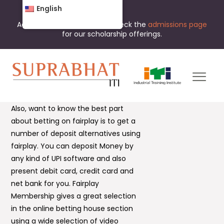
English
Admissions are open now. Check the
admissions page
for our scholarship offerings.
Also, want to know the best part
about betting on fairplay is to get a
number of deposit alternatives using
fairplay. You can deposit Money by
any kind of UPI software and also
present debit card, credit card and
net bank for you. Fairplay
Membership gives a great selection
in the online betting house section
using a wide selection of video