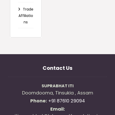
Trade
Affiliatio
ns
Contact Us
SUPRABHAT ITI
Doomdooma, Tinsukia , Assam
Phone:
+91 87610 29094
Email: