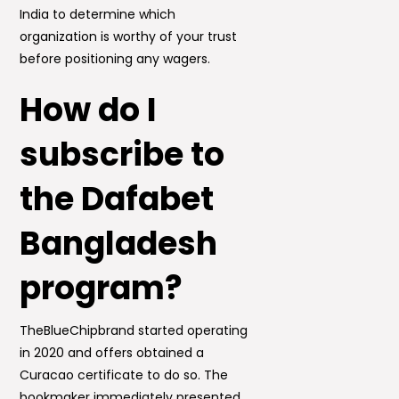
India to determine which
organization is worthy of your trust
before positioning any wagers.
How do I
subscribe to
the Dafabet
Bangladesh
program?
TheBlueChipbrand started operating
in 2020 and offers obtained a
Curacao certificate to do so. The
bookmaker immediately presented