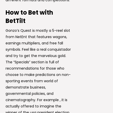
different formats and competitions.
How to Bet with
BetTilt
Gonzo’s Quest is mostly a 5-reel slot
from NetEnt that features wagons,
earnings multipliers, and free fall
symbols. Feel like a real conquistador
and try to get the marvelous gold.
The “Specials” section is full of
recommendations for those who
choose to make predictions on non-
sporting events from world of
demonstrate business,
governmental policies, and
cinematography. For example , it is
actually offered to imagine the
winner of the usa president election