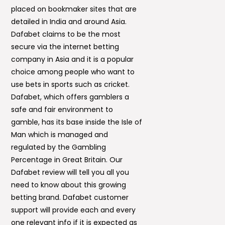
placed on bookmaker sites that are
detailed in India and around Asia.
Dafabet claims to be the most
secure via the internet betting
company in Asia and it is a popular
choice among people who want to
use bets in sports such as cricket.
Dafabet, which offers gamblers a
safe and fair environment to
gamble, has its base inside the Isle of
Man which is managed and
regulated by the Gambling
Percentage in Great Britain. Our
Dafabet review will tell you all you
need to know about this growing
betting brand. Dafabet customer
support will provide each and every
one relevant info if it is expected as