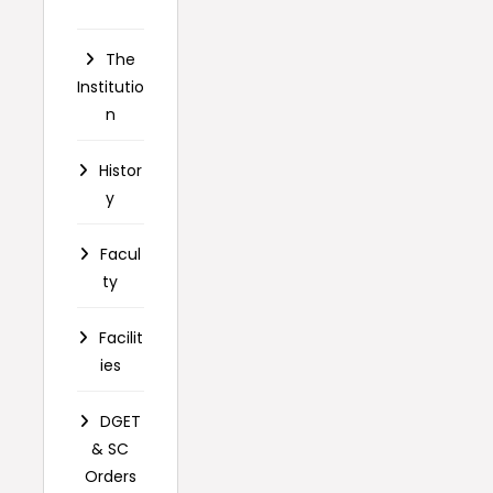
The
Institutio
n
Histor
y
Facul
ty
Facilit
ies
DGET
& SC
Orders