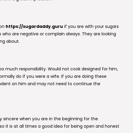
son
https://sugardaddy.guru
if you are with your sugars
s who are negative or complain always. They are looking
ing about.
oo much responsibility. Would not cook designed for him,
normally do if you were a wife. If you are doing these
pendent on him and may not need to continue the
lly sincere when you are in the beginning for the
so it is at all times a good idea for being open and honest