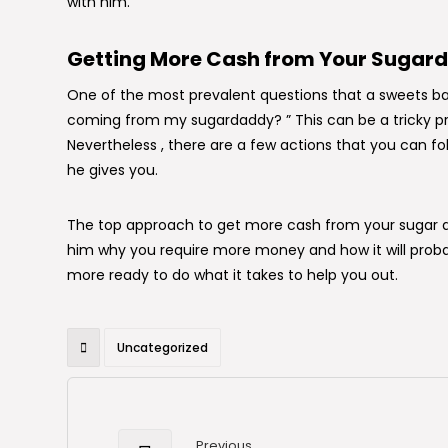
with him.
Getting More Cash from Your Sugar
One of the most prevalent questions that a sweets b
coming from my sugardaddy? ” This can be a tricky pro
Nevertheless , there are a few actions that you can f
he gives you.
The top approach to get more cash from your sugar da
him why you require more money and how it will probab
more ready to do what it takes to help you out.
Uncategorized
Previous