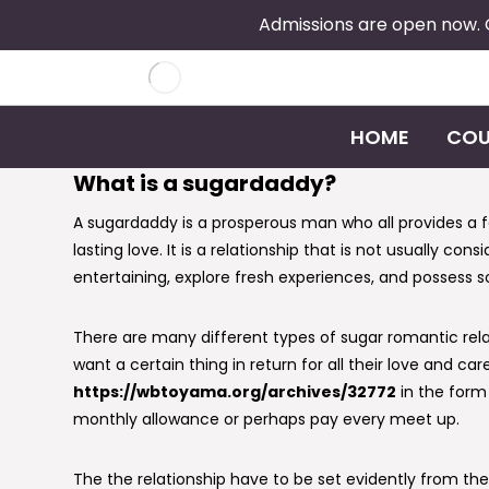
Admissions are open now.
HOME
COU
What is a sugardaddy?
A sugardaddy is a prosperous man who all provides a 
lasting love. It is a relationship that is not usually co
entertaining, explore fresh experiences, and possess so
There are many different types of sugar romantic rela
want a certain thing in return for all their love and
https://wbtoyama.org/archives/32772
in the form
monthly allowance or perhaps pay every meet up.
The the relationship have to be set evidently from the 