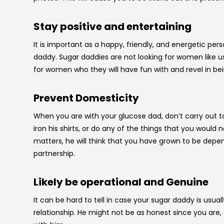
Stay positive and entertaining
It is important as a happy, friendly, and energetic per
daddy. Sugar daddies are not looking for women like u
for women who they will have fun with and revel in be
Prevent Domesticity
When you are with your glucose dad, don’t carry out t
iron his shirts, or do any of the things that you would 
matters, he will think that you have grown to be de
partnership.
Likely be operational and Genuine
It can be hard to tell in case your sugar daddy is usua
relationship. He might not be as honest since you are, 