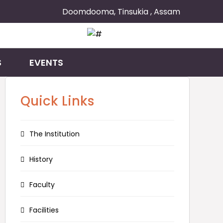
Doomdooma, Tinsukia , Assam
S
EVENTS
Quick Links
The Institution
History
Faculty
Facilities