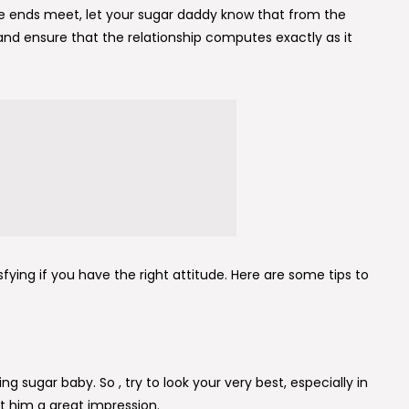
e ends meet, let your sugar daddy know that from the
s and ensure that the relationship computes exactly as it
sfying if you have the right attitude. Here are some tips to
ng sugar baby. So , try to look your very best, especially in
t him a great impression.