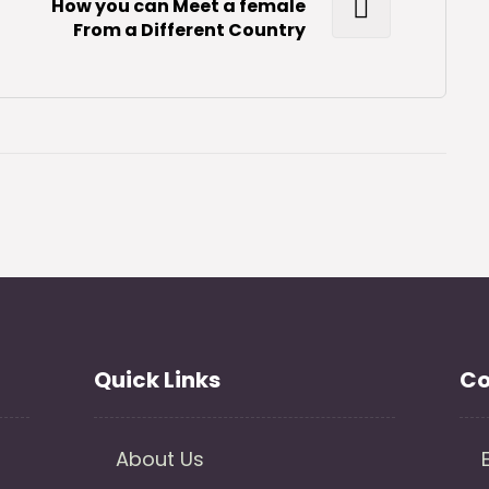
How you can Meet a female
From a Different Country
Quick Links
Co
About Us