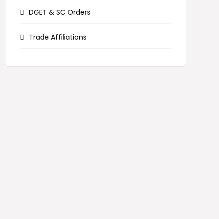
DGET & SC Orders
Trade Affiliations