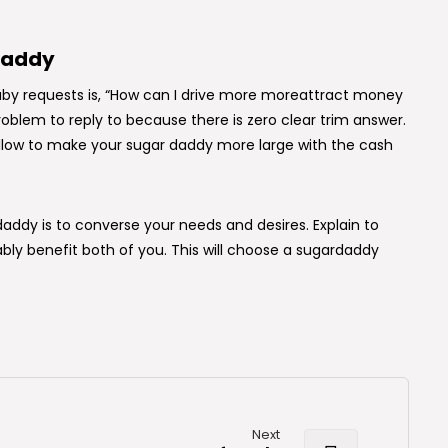
daddy
aby requests is, “How can I drive more moreattract money
blem to reply to because there is zero clear trim answer.
ollow to make your sugar daddy more large with the cash
ddy is to converse your needs and desires. Explain to
ly benefit both of you. This will choose a sugardaddy
Next