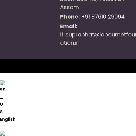
Assam
Phone:
+91 87610 29094
Email:
iti.suprabhat@labournetfo
ation.in
English