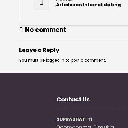
Articles on Internet dating
No comment
Leave a Reply
You must be
logged in
to post a comment.
Contact Us
SUPRABHAT ITI
Doomdooma, Tinsukia ,