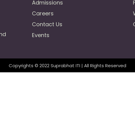
Admissions
Careers
Contact Us
und
Events
Copyrights © 2022 Suprabhat ITI | All Rights Reserved