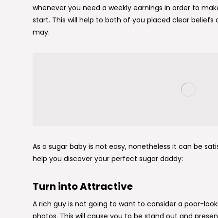
whenever you need a weekly earnings in order to mak
start. This will help to both of you placed clear belief
may.
As a sugar baby is not easy, nonetheless it can be sati
help you discover your perfect sugar daddy:
Turn into Attractive
A rich guy is not going to want to consider a poor-looki
photos. This will cause you to be stand out and presen