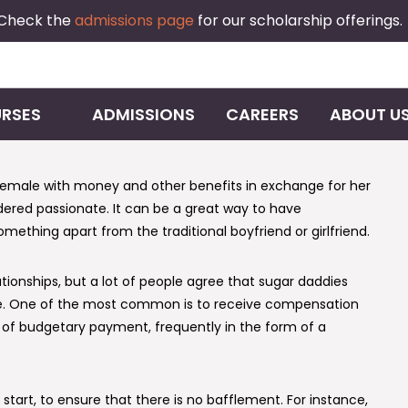
 Check the
admissions page
for our scholarship offerings.
RSES
ADMISSIONS
CAREERS
ABOUT U
female with money and other benefits in exchange for her
nsidered passionate. It can be a great way to have
mething apart from the traditional boyfriend or girlfriend.
tionships, but a lot of people agree that sugar daddies
 care. One of the most common is to receive compensation
 of budgetary payment, frequently in the form of a
start, to ensure that there is no bafflement. For instance,