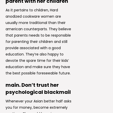
parent with her children
As it pertains to children, Hard
anodized cookware women are
usually more traditional than their
american counterparts. They believe
that parents needs to be responsible
for parenting their children and still
provide associated with a good
education. They’re also happy to
devote the spare time for their kids’
education and make sure they have
the best possible foreseeable future.
main. Don’t trust her
psychological blackmail
Whenever your Asian better half asks
you for money, become extremely