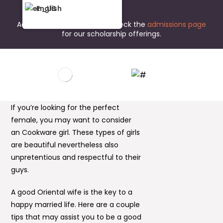
English
Admissions are open now. Check the
admissions page
for our scholarship offerings.
If you’re looking for the perfect
female, you may want to consider
an Cookware girl. These types of girls
are beautiful nevertheless also
unpretentious and respectful to their
guys.
A good Oriental wife is the key to a
happy married life. Here are a couple
tips that may assist you to be a good