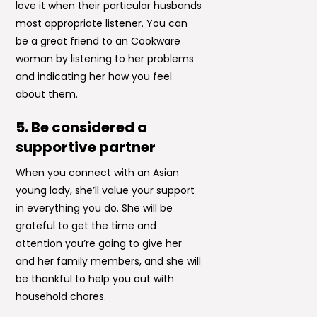
love it when their particular husbands
most appropriate listener. You can
be a great friend to an Cookware
woman by listening to her problems
and indicating her how you feel
about them.
5. Be considered a
supportive partner
When you connect with an Asian
young lady, she’ll value your support
in everything you do. She will be
grateful to get the time and
attention you’re going to give her
and her family members, and she will
be thankful to help you out with
household chores.