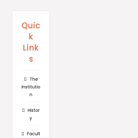
Quic
k
Link
s
The
Institutio
n
Histor
y
Facult