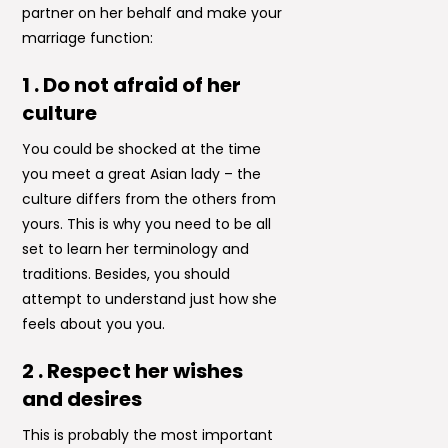
partner on her behalf and make your
marriage function:
1 . Do not afraid of her
culture
You could be shocked at the time
you meet a great Asian lady – the
culture differs from the others from
yours. This is why you need to be all
set to learn her terminology and
traditions. Besides, you should
attempt to understand just how she
feels about you you.
2 . Respect her wishes
and desires
This is probably the most important