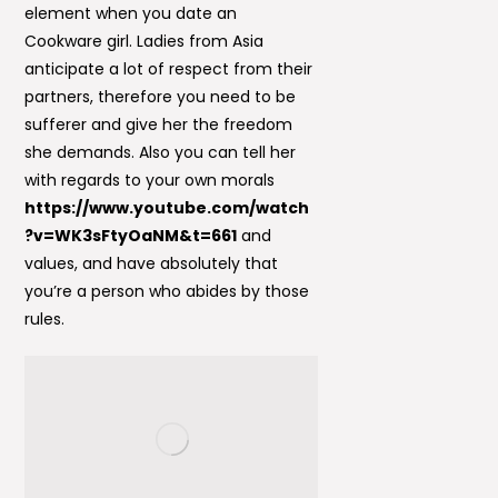
element when you date an
Cookware girl. Ladies from Asia
anticipate a lot of respect from their
partners, therefore you need to be
sufferer and give her the freedom
she demands. Also you can tell her
with regards to your own morals
https://www.youtube.com/watch
?v=WK3sFtyOaNM&t=661
and
values, and have absolutely that
you’re a person who abides by those
rules.