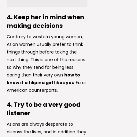
4. Keep her in mind when
making decisions
Contrary to western young women,
Asian women usually prefer to think
things through before taking the
next thing. This is one of the reasons
so why they tend for being less
daring than their very own
how to
know if a filipina girl likes you
Eu or
American counterparts.
4. Try to be a very good
listener
Asians are always desperate to
discuss the lives, and in addition they