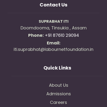
Contact Us
SUPRABHAT ITI
Doomdooma, Tinsukia , Assam
Phone:
+91 87610 29094
Email:
iti.suprabhat@labournetfoundation.in
Quick Links
About Us
Admissions
Careers