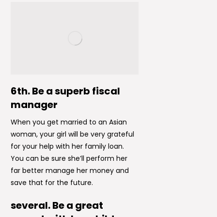
6th. Be a superb fiscal
manager
When you get married to an Asian
woman, your girl will be very grateful
for your help with her family loan.
You can be sure she’ll perform her
far better manage her money and
save that for the future.
several. Be a great