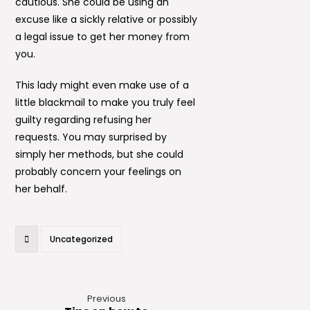
cautious. She could be using an
excuse like a sickly relative or possibly
a legal issue to get her money from
you.
This lady might even make use of a
little blackmail to make you truly feel
guilty regarding refusing her
requests. You may surprised by
simply her methods, but she could
probably concern your feelings on
her behalf.
Uncategorized
Previous