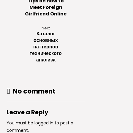
Tips on how to
Meet Foreign
Girlfriend Online
Next
Каталог
основных
паттернов
технического
анализа
No comment
Leave a Reply
You must be
logged in
to post a
comment.