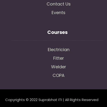
Contact Us
Events
Courses
Electrician
Fitter
Welder
COPA
Copyrights © 2022 Suprabhat ITI | All Rights Reserved