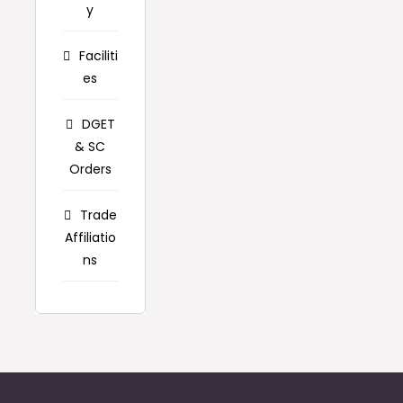
y
Faciliti
es
DGET
& SC
Orders
Trade
Affiliatio
ns