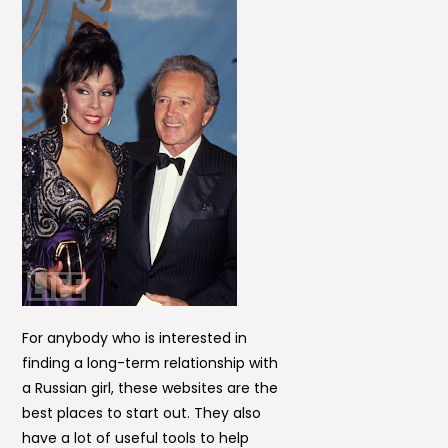
For anybody who is interested in
finding a long-term relationship with
a Russian girl, these websites are the
best places to start out. They also
have a lot of useful tools to help