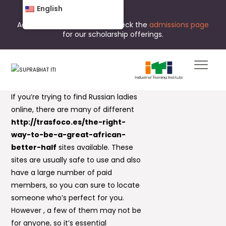
English
Admissions are open now. Check the
admissions page
for our scholarship offerings.
If you’re trying to find Russian ladies
online, there are many of different
http://trasfoco.es/the-right-
way-to-be-a-great-african-
better-half
sites available. These
sites are usually safe to use and also
have a large number of paid
members, so you can sure to locate
someone who’s perfect for you.
However , a few of them may not be
for anyone, so it’s essential