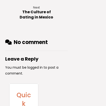
Next
The Culture of
Dating in Mexico
No comment
Leave a Reply
You must be
logged in
to post a
comment.
Quic
k