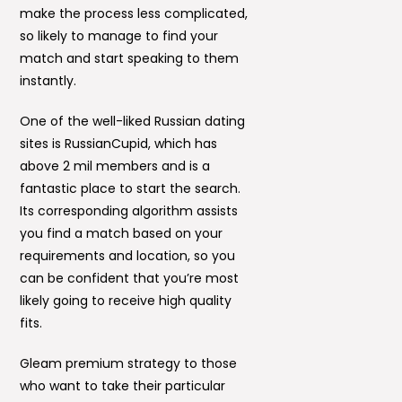
make the process less complicated,
so likely to manage to find your
match and start speaking to them
instantly.
One of the well-liked Russian dating
sites is RussianCupid, which has
above 2 mil members and is a
fantastic place to start the search.
Its corresponding algorithm assists
you find a match based on your
requirements and location, so you
can be confident that you’re most
likely going to receive high quality
fits.
Gleam premium strategy to those
who want to take their particular