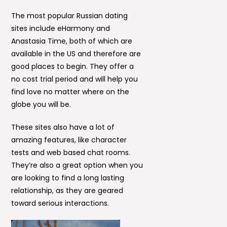
The most popular Russian dating
sites include eHarmony and
Anastasia Time, both of which are
available in the US and therefore are
good places to begin. They offer a
no cost trial period and will help you
find love no matter where on the
globe you will be.
These sites also have a lot of
amazing features, like character
tests and web based chat rooms.
They’re also a great option when you
are looking to find a long lasting
relationship, as they are geared
toward serious interactions.