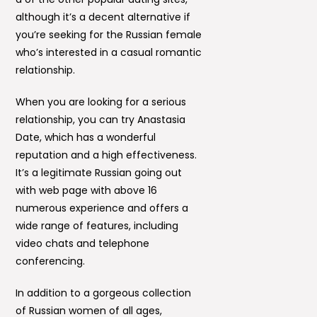
although it’s a decent alternative if
you’re seeking for the Russian female
who’s interested in a casual romantic
relationship.
When you are looking for a serious
relationship, you can try Anastasia
Date, which has a wonderful
reputation and a high effectiveness.
It’s a legitimate Russian going out
with web page with above 16
numerous experience and offers a
wide range of features, including
video chats and telephone
conferencing.
In addition to a gorgeous collection
of Russian women of all ages,