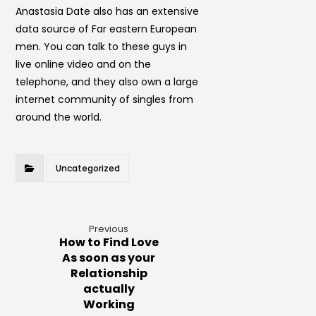
Anastasia Date also has an extensive
data source of Far eastern European
men. You can talk to these guys in
live online video and on the
telephone, and they also own a large
internet community of singles from
around the world.
Uncategorized
Previous
How to Find Love
As soon as your
Relationship
actually
Working