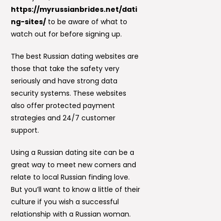
https://myrussianbrides.net/dati
ng-sites/
to be aware of what to
watch out for before signing up.
The best Russian dating websites are
those that take the safety very
seriously and have strong data
security systems. These websites
also offer protected payment
strategies and 24/7 customer
support.
Using a Russian dating site can be a
great way to meet new comers and
relate to local Russian finding love.
But you’ll want to know a little of their
culture if you wish a successful
relationship with a Russian woman.