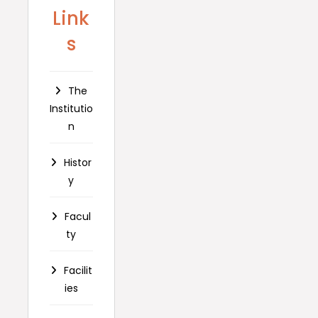
Link
s
The
Institutio
n
Histor
y
Facul
ty
Facilit
ies