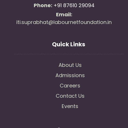
Phone:
+91 87610 29094
Email:
iti.suprabhat@labournetfoundation.in
Quick Links
About Us
Admissions
Careers
Contact Us
Events