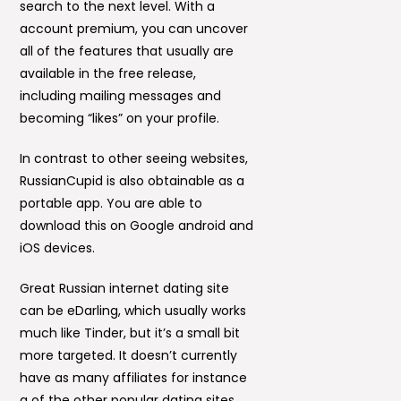
search to the next level. With a
account premium, you can uncover
all of the features that usually are
available in the free release,
including mailing messages and
becoming “likes” on your profile.
In contrast to other seeing websites,
RussianCupid is also obtainable as a
portable app. You are able to
download this on Google android and
iOS devices.
Great Russian internet dating site
can be eDarling, which usually works
much like Tinder, but it’s a small bit
more targeted. It doesn’t currently
have as many affiliates for instance
a of the other popular dating sites,