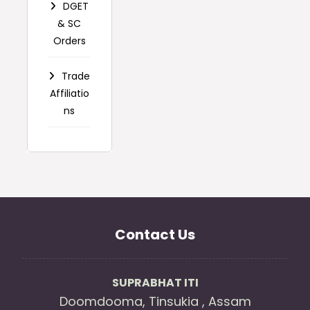
DGET
& SC
Orders
Trade
Affiliatio
ns
Contact Us
SUPRABHAT ITI
Doomdooma, Tinsukia , Assam