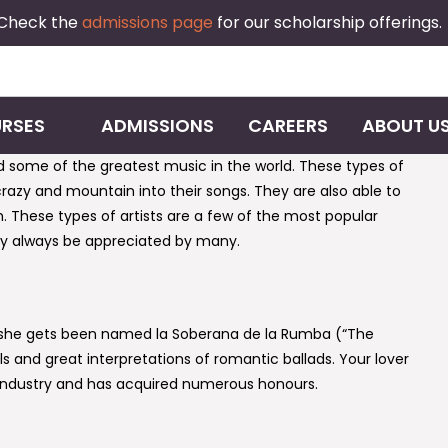
 Check the
admissions page
for our scholarship offerings.
RSES
ADMISSIONS
CAREERS
ABOUT U
d some of the greatest music in the world. These types of
crazy and mountain into their songs. They are also able to
h. These types of artists are a few of the most popular
tely always be appreciated by many.
d she gets been named la Soberana de la Rumba (“The
s and great interpretations of romantic ballads. Your lover
industry and has acquired numerous honours.