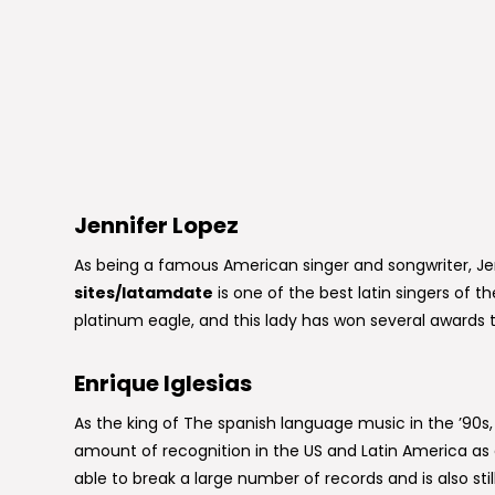
Jennifer Lopez
As being a famous American singer and songwriter, J
sites/latamdate
is one of the best latin singers of 
platinum eagle, and this lady has won several awards 
Enrique Iglesias
As the king of The spanish language music in the ’90s, 
amount of recognition in the US and Latin America as a
able to break a large number of records and is also sti