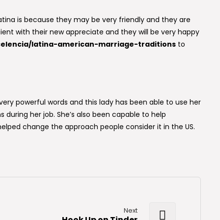
tina is because they may be very friendly and they are
ient with their new appreciate and they will be very happy
elencia/latina-american-marriage-traditions
to
ery powerful words and this lady has been able to use her
during her job. She’s also been capable to help
elped change the approach people consider it in the US.
Next
Hook Up on Tinder