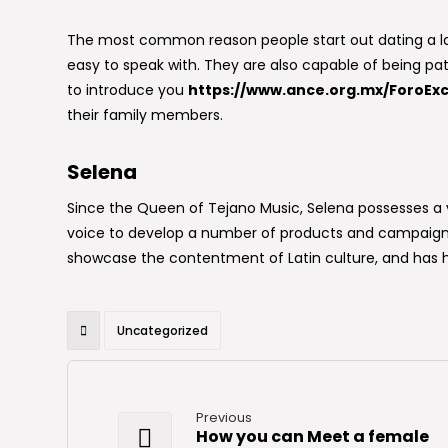
The most common reason people start out dating a la
easy to speak with. They are also capable of being pat
to introduce you
https://www.ance.org.mx/ForoExc
their family members.
Selena
Since the Queen of Tejano Music, Selena possesses a v
voice to develop a number of products and campaigns 
showcase the contentment of Latin culture, and has h
Uncategorized
Previous
How you can Meet a female