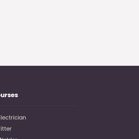
urses
Electrician
Fitter