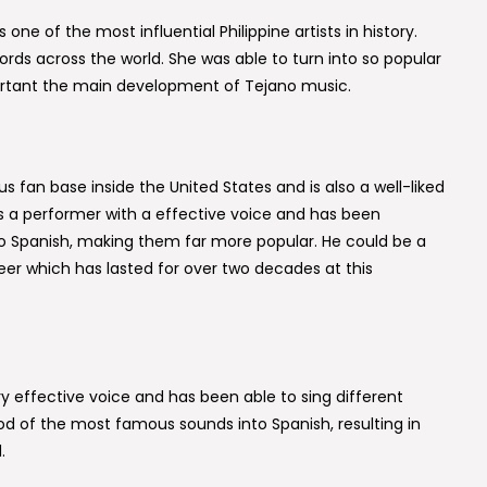
one of the most influential Philippine artists in history.
rds across the world. She was able to turn into so popular
rtant the main development of Tejano music.
us fan base inside the United States and is also a well-liked
s a performer with a effective voice and has been
to Spanish, making them far more popular. He could be a
eer which has lasted for over two decades at this
y effective voice and has been able to sing different
 of the most famous sounds into Spanish, resulting in
.