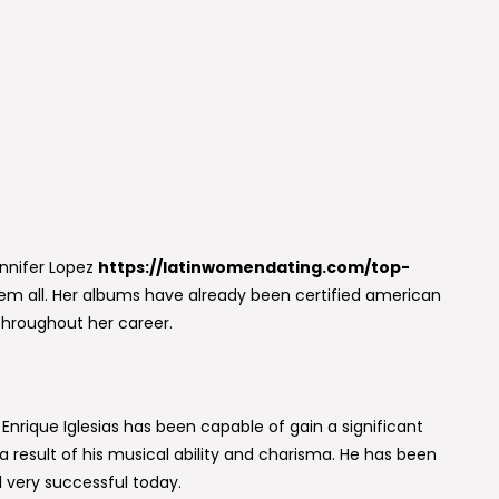
ennifer Lopez
https://latinwomendating.com/top-
them all. Her albums have already been certified american
throughout her career.
Enrique Iglesias has been capable of gain a significant
 result of his musical ability and charisma. He has been
ll very successful today.