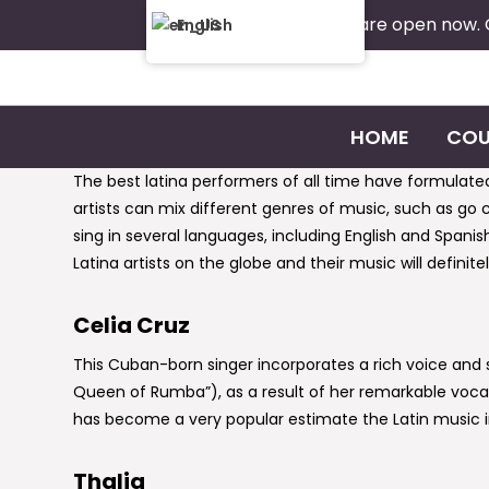
Admissions are open now.
English
HOME
COU
The best latina performers of all time have formulate
artists can mix different genres of music, such as go 
sing in several languages, including English and Spanis
Latina artists on the globe and their music will defini
Celia Cruz
This Cuban-born singer incorporates a rich voice an
Queen of Rumba”), as a result of her remarkable vocal
has become a very popular estimate the Latin music 
Thalia