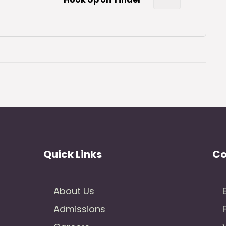
Quick Links
Co
About Us
Admissions