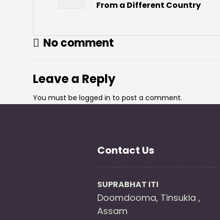
From a Different Country
No comment
Leave a Reply
You must be
logged in
to post a comment.
Contact Us
SUPRABHAT ITI
Doomdooma, Tinsukia ,
Assam