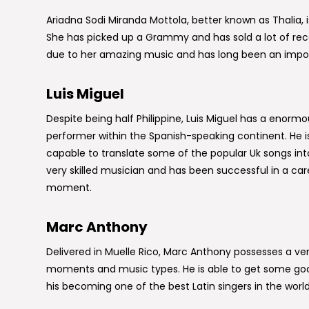
Ariadna Sodi Miranda Mottola, better known as Thalia, is 
She has picked up a Grammy and has sold a lot of reco
due to her amazing music and has long been an impo
Luis Miguel
Despite being half Philippine, Luis Miguel has a enormo
performer within the Spanish-speaking continent. He i
capable to translate some of the popular Uk songs in
very skilled musician and has been successful in a car
moment.
Marc Anthony
Delivered in Muelle Rico, Marc Anthony possesses a ver
moments and music types. He is able to get some good
his becoming one of the best Latin singers in the world