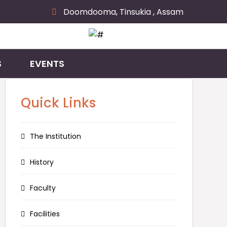
Doomdooma, Tinsukia , Assam
S
EVENTS
Quick Links
The Institution
History
Faculty
Facilities