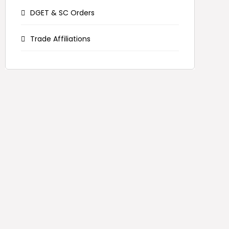
DGET & SC Orders
Trade Affiliations